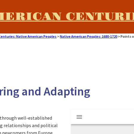
MERICAN CENTURI
Centuries: Native American Peoples
>
Native American Peoples: 1680-1720
>
Points o
aring and Adapting
M
Sash
through well-established
i
 relationships and political
hen newcomers from Europe