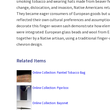
smoking tobacco and wearing hats made from beaver fel
change, dislocation, and invasion, Native Americans ret
They became eager consumers of European goods but u
reflected their own cultural preferences and assumptio
decorate this finger-woven sash demonstrate how elem
were integrated: European glass beads and wool from 
together by a Native artisan, using a traditional finger
chevron design.
Related Items
Online Collection: Painted Tobacco Bag
Online Collection: Pipe box
Online Collection: Bayonet