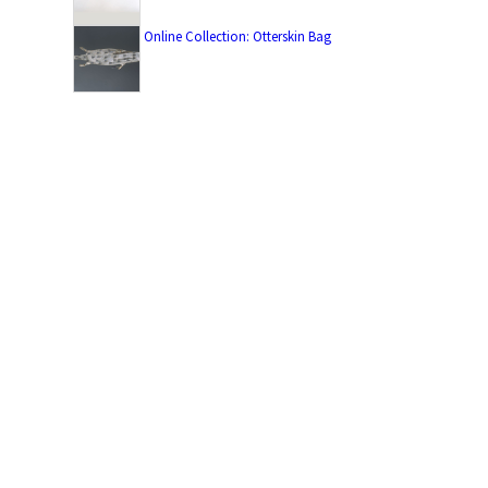
Online Collection: Otterskin Bag