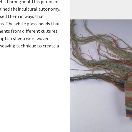
e
t. Throughout this period of
ained their cultural autonomy.
r
sed them in ways that
ns. The white glass beads that
ents from different cultures
English sheep were woven
-weaving technique to create a