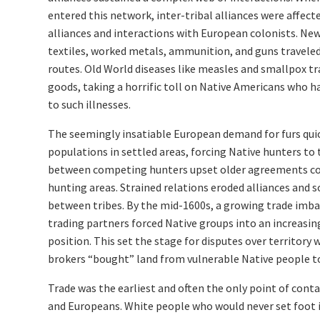
entered this network, inter-tribal alliances were affect
alliances and interactions with European colonists. Ne
textiles, worked metals, ammunition, and guns traveled
routes. Old World diseases like measles and smallpox t
goods, taking a horrific toll on Native Americans who 
to such illnesses.
The seemingly insatiable European demand for furs qui
populations in settled areas, forcing Native hunters to t
between competing hunters upset older agreements con
hunting areas. Strained relations eroded alliances and
between tribes. By the mid-1600s, a growing trade imb
trading partners forced Native groups into an increasi
position. This set the stage for disputes over territory
brokers “bought” land from vulnerable Native people to
Trade was the earliest and often the only point of con
and Europeans. White people who would never set foot