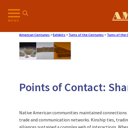
Skip
to
A
content
MENU
American Centuries
>
Exhibits
>
Turns of the Centuries
>
Turns of the 
Points of Contact: Sh
Native American communities maintained connections 
trade and communication networks. Kinship ties, trading
alliances sustained a complex web of interactions. W