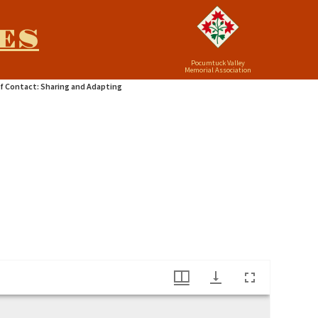
ES
Pocumtuck Valley
Memorial Association
f Contact: Sharing and Adapting