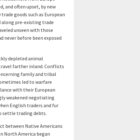
r
ed, and often upset, by new
w trade goods such as European
a
 along pre-existing trade
raveled unseen with those
d
had never before been exposed
o
ckly depleted animal
r
ravel farther inland. Conflicts
cerning family and tribal
v
 sometimes led to warfare
alance with their European
i
ngly weakened negotiating
 when English traders and fur
e
 settle trading debts.
w
tact between Native Americans
 in North America began