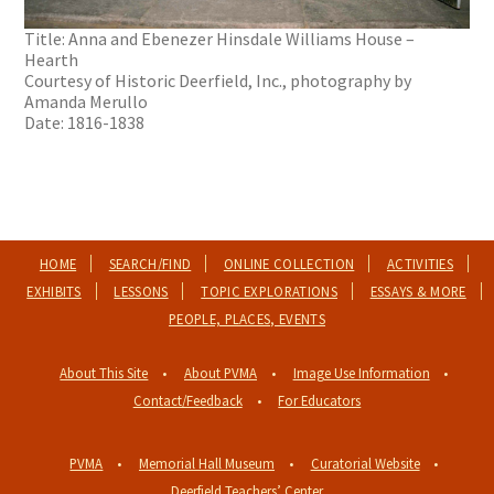
Title: Anna and Ebenezer Hinsdale Williams House –
Hearth
Courtesy of Historic Deerfield, Inc., photography by
Amanda Merullo
Date: 1816-1838
HOME
SEARCH/FIND
ONLINE COLLECTION
ACTIVITIES
EXHIBITS
LESSONS
TOPIC EXPLORATIONS
ESSAYS & MORE
PEOPLE, PLACES, EVENTS
About This Site
About PVMA
Image Use Information
Contact/Feedback
For Educators
PVMA
Memorial Hall Museum
Curatorial Website
Deerfield Teachers’ Center