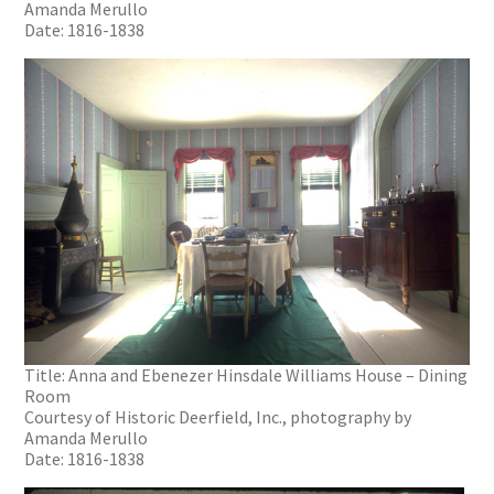
Amanda Merullo
Date: 1816-1838
Title: Anna and Ebenezer Hinsdale Williams House – Dining
Room
Courtesy of Historic Deerfield, Inc., photography by
Amanda Merullo
Date: 1816-1838