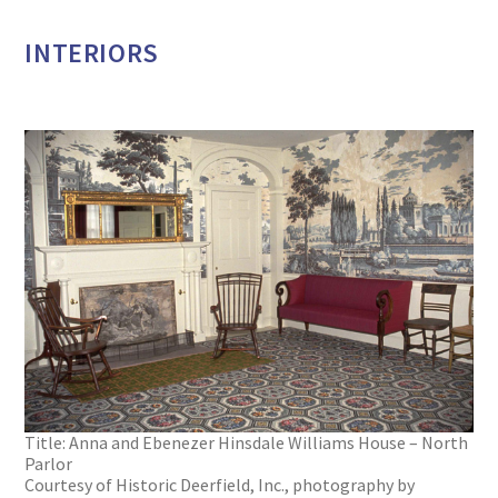
INTERIORS
Title: Anna and Ebenezer Hinsdale Williams House – North
Parlor
Courtesy of Historic Deerfield, Inc., photography by