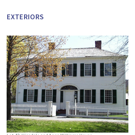
EXTERIORS