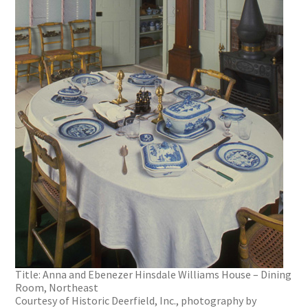
Title: Anna and Ebenezer Hinsdale Williams House – Dining
Room, Northeast
Courtesy of Historic Deerfield, Inc., photography by