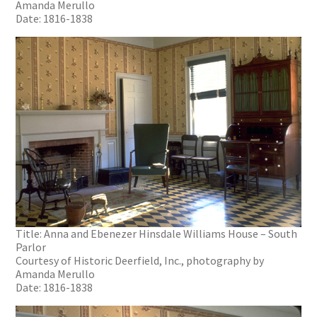
Amanda Merullo
Date: 1816-1838
Title: Anna and Ebenezer Hinsdale Williams House – South
Parlor
Courtesy of Historic Deerfield, Inc., photography by
Amanda Merullo
Date: 1816-1838