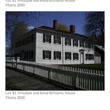
Lot 42. Hinsdale and Anna Williams House
Photo 2000
Lot 42. Hinsdale and Anna Williams House.
Photo 2000