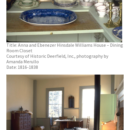
Title: Anna and Ebenezer Hinsdale Williams House – Dining
Room Closet
Courtesy of Historic Deerfield, Inc., photography by
Amanda Merullo
Date: 1816-1838