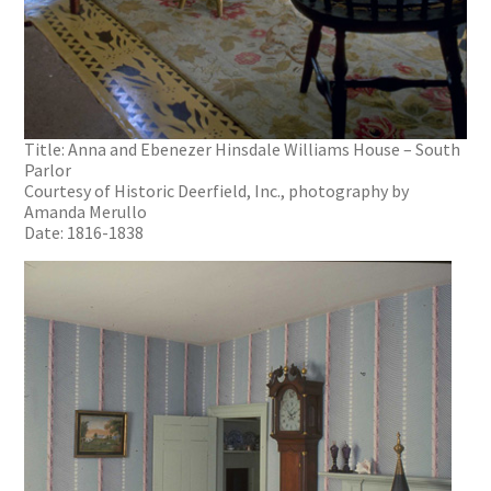
Title: Anna and Ebenezer Hinsdale Williams House – South
Parlor
Courtesy of Historic Deerfield, Inc., photography by
Amanda Merullo
Date: 1816-1838