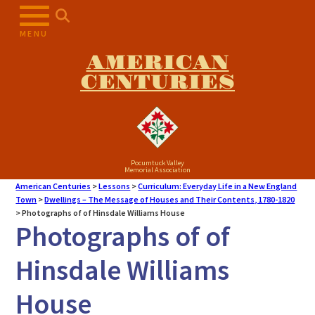
MENU
AMERICAN
CENTURIES
Pocumtuck Valley
Memorial Association
American Centuries
>
Lessons
>
Curriculum: Everyday Life in a New England
Town
>
Dwellings – The Message of Houses and Their Contents, 1780-1820
>
Photographs of of Hinsdale Williams House
Photographs of of
Hinsdale Williams
House