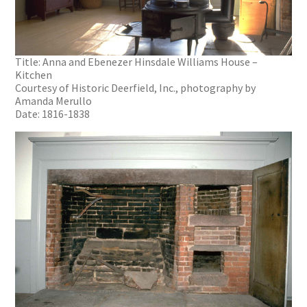
Title: Anna and Ebenezer Hinsdale Williams House –
Kitchen
Courtesy of Historic Deerfield, Inc., photography by
Amanda Merullo
Date: 1816-1838