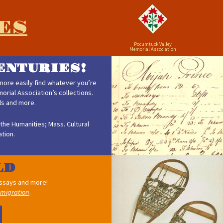
ES
Pocumtuck Valley
Memorial Association
ENTURIES!
ore easily find whatever you’re
rial Association’s collections.
als and more.
the Humanities; Mass. Cultural
tion.
 essays and more!
migration
.