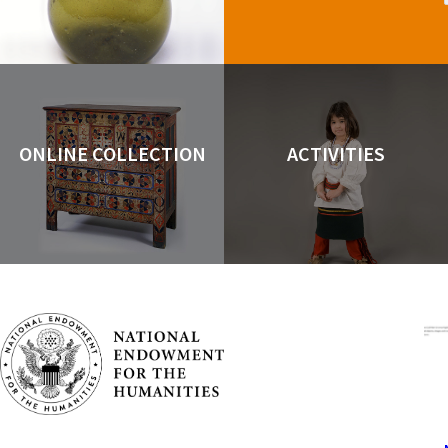
ONLINE COLLECTION
ACTIVITIES