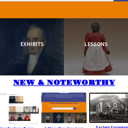
EXHIBITS
LESSONS
NEW & NOTEWORTHY
Eastern European