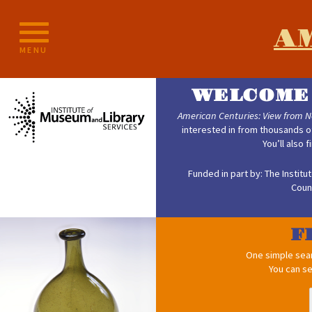
Skip
to
A
content
MENU
WELCOME 
American Centuries: View from 
interested in from thousands o
You’ll also 
Funded in part by: The Instit
Coun
F
One simple searc
You can se