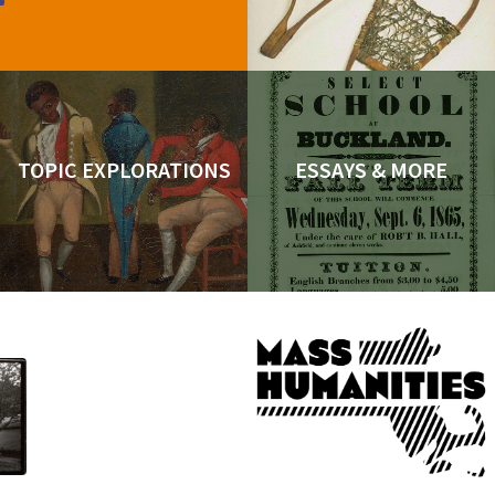
TOPIC EXPLORATIONS
ESSAYS & MORE