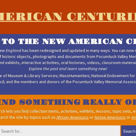
MERICAN CENTURI
TO THE NEW AMERICAN C
New England
has been redesigned and updated in many ways. You can now m
f historic objects, photographs and documents from Pocumtuck Valley Memo
find exhibits, interactive activities, oral histories, videos, classroom materi
Explore the past and learn something new!
ute of Museum & Library Services; MassHumanities; National Endowment for 
cil; and the members and donors of the Pocumtuck Valley Memorial Associa
IND SOMETHING
h lets you find collection items, activities, exhibits, lessons, topic sets,
arch the site by topics such as
African Americans
or
Native Americans
or
im
Search