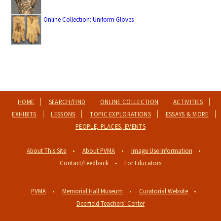
Online Collection: Uniform Gloves
HOME
SEARCH/FIND
ONLINE COLLECTION
ACTIVITIES
EXHIBITS
LESSONS
TOPIC EXPLORATIONS
ESSAYS & MORE
PEOPLE, PLACES, EVENTS
About This Site
About PVMA
Image Use Information
Contact/Feedback
For Educators
PVMA
Memorial Hall Museum
Curatorial Website
Deerfield Teachers’ Center