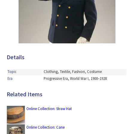
Details
Topic
Clothing, Textile, Fashion, Costume
Era
Progressive Era, World War I, 1900–1928
Related Items
Online Collection: Straw Hat
Online Collection: Cane