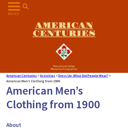
MENU
AMERICAN
CENTURIES
Pocumtuck Valley
Memorial Association
American Centuries
>
Activities
>
Dress Up: What Did People Wear?
>
American Men’s Clothing from 1900
American Men’s
Clothing from 1900
About