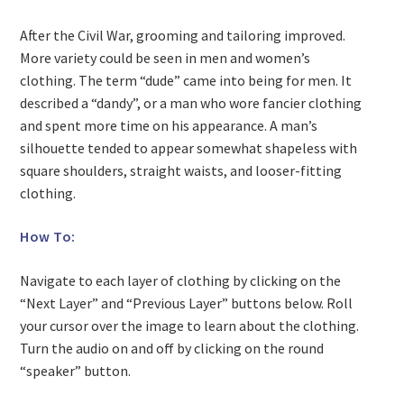
After the Civil War, grooming and tailoring improved.
More variety could be seen in men and women’s
clothing. The term “dude” came into being for men. It
described a “dandy”, or a man who wore fancier clothing
and spent more time on his appearance. A man’s
silhouette tended to appear somewhat shapeless with
square shoulders, straight waists, and looser-fitting
clothing.
How To:
Navigate to each layer of clothing by clicking on the
“Next Layer” and “Previous Layer” buttons below. Roll
your cursor over the image to learn about the clothing.
Turn the audio on and off by clicking on the round
“speaker” button.