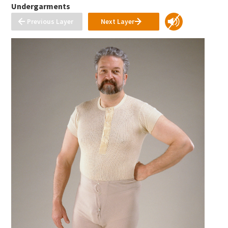
Undergarments
Previous Layer
Next Layer