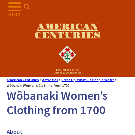
MENU
AMERICAN
CENTURIES
Pocumtuck Valley
Memorial Association
American Centuries
>
Activities
>
Dress Up: What Did People Wear?
>
Wôbanaki Women’s Clothing from 1700
Wôbanaki Women’s
Clothing from 1700
About