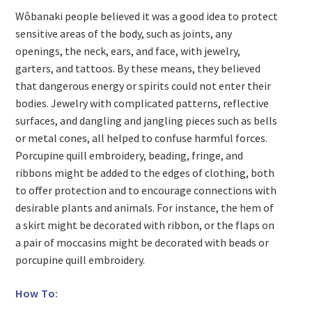
Wôbanaki people believed it was a good idea to protect
sensitive areas of the body, such as joints, any
openings, the neck, ears, and face, with jewelry,
garters, and tattoos. By these means, they believed
that dangerous energy or spirits could not enter their
bodies. Jewelry with complicated patterns, reflective
surfaces, and dangling and jangling pieces such as bells
or metal cones, all helped to confuse harmful forces.
Porcupine quill embroidery, beading, fringe, and
ribbons might be added to the edges of clothing, both
to offer protection and to encourage connections with
desirable plants and animals. For instance, the hem of
a skirt might be decorated with ribbon, or the flaps on
a pair of moccasins might be decorated with beads or
porcupine quill embroidery.
How To: