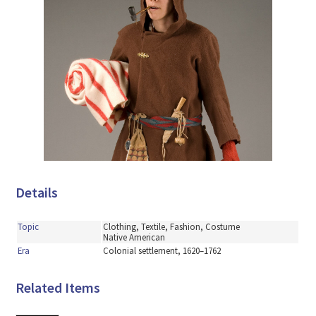
Details
Topic
Clothing, Textile, Fashion, Costume
Native American
Era
Colonial settlement, 1620–1762
Related Items