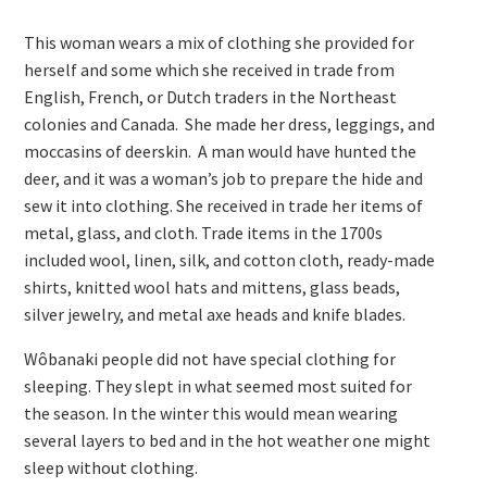
This woman wears a mix of clothing she provided for
herself and some which she received in trade from
English, French, or Dutch traders in the Northeast
colonies and Canada. She made her dress, leggings, and
moccasins of deerskin. A man would have hunted the
deer, and it was a woman’s job to prepare the hide and
sew it into clothing. She received in trade her items of
metal, glass, and cloth. Trade items in the 1700s
included wool, linen, silk, and cotton cloth, ready-made
shirts, knitted wool hats and mittens, glass beads,
silver jewelry, and metal axe heads and knife blades.
Wôbanaki people did not have special clothing for
sleeping. They slept in what seemed most suited for
the season. In the winter this would mean wearing
several layers to bed and in the hot weather one might
sleep without clothing.