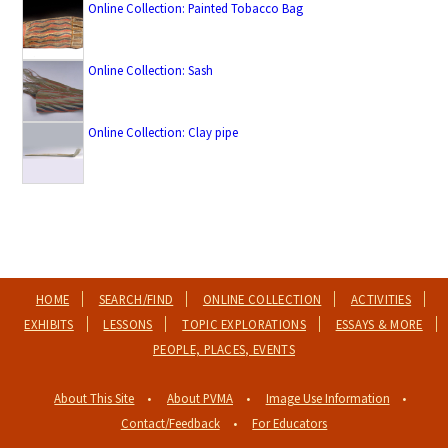
Online Collection: Painted Tobacco Bag
Online Collection: Sash
Online Collection: Clay pipe
HOME
SEARCH/FIND
ONLINE COLLECTION
ACTIVITIES
EXHIBITS
LESSONS
TOPIC EXPLORATIONS
ESSAYS & MORE
PEOPLE, PLACES, EVENTS
About This Site
About PVMA
Image Use Information
Contact/Feedback
For Educators