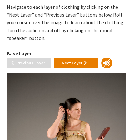
Navigate to each layer of clothing by clicking on the
“Next Layer” and “Previous Layer” buttons below. Roll
your cursor over the image to learn about the clothing.
Turn the audio on and off by clicking on the round
“speaker” button.
Base Layer
Previous Layer
Next Layer