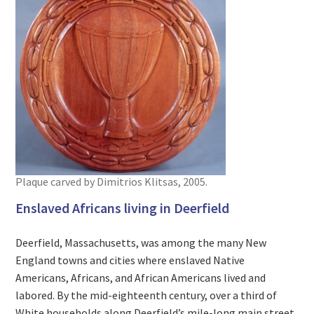
Plaque carved by Dimitrios Klitsas, 2005.
Enslaved Africans living in Deerfield
Deerfield, Massachusetts, was among the many New
England towns and cities where enslaved Native
Americans, Africans, and African Americans lived and
labored. By the mid-eighteenth century, over a third of
White households along Deerfield’s mile-long main street