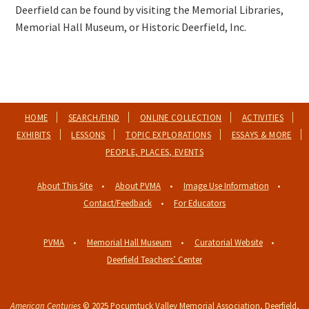
Deerfield can be found by visiting the Memorial Libraries,
Memorial Hall Museum, or Historic Deerfield, Inc.
HOME
SEARCH/FIND
ONLINE COLLECTION
ACTIVITIES
EXHIBITS
LESSONS
TOPIC EXPLORATIONS
ESSAYS & MORE
PEOPLE, PLACES, EVENTS
About This Site
About PVMA
Image Use Information
Contact/Feedback
For Educators
PVMA
Memorial Hall Museum
Curatorial Website
Deerfield Teachers’ Center
American Centuries
© 2025
Pocumtuck Valley Memorial Association
, Deerfield,