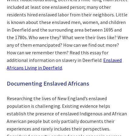
included at least one enslaved person; many other
residents hired enslaved labor from their neighbors. Little
is known about these enslaved men, women, and children
in Deerfield and the surrounding area between 1695 and
the 1780s. Who were they? What were their lives like? Were
any of them emancipated? How can we find out more?
How can we remember them? Read this essay for
additional information on slavery in Deerfield:
Enslaved
Africans Living in Deerfield
.
Documenting Enslaved Africans
Researching the lives of New England’s enslaved
population is challenging. Existing evidence helps
establish the presence of enslaved Indigenous and African
American people but only partially documents their
experiences and rarely includes their perspectives.