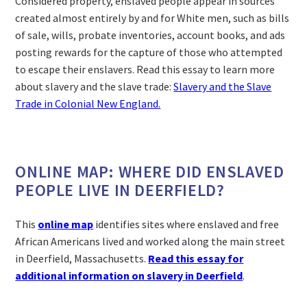
Considered property, enslaved people appear in sources
created almost entirely by and for White men, such as bills
of sale, wills, probate inventories, account books, and ads
posting rewards for the capture of those who attempted
to escape their enslavers. Read this essay to learn more
about slavery and the slave trade:
Slavery and the Slave
Trade in Colonial New England.
ONLINE MAP: WHERE DID ENSLAVED
PEOPLE LIVE IN DEERFIELD?
This
online map
identifies sites where enslaved and free
African Americans lived and worked along the main street
in Deerfield, Massachusetts.
Read this essay for
additional information on slavery in Deerfield
.