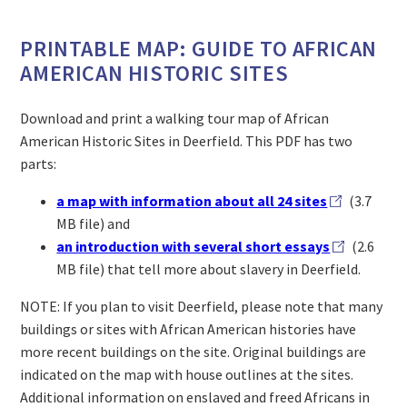
PRINTABLE MAP: GUIDE TO AFRICAN
AMERICAN HISTORIC SITES
Download and print a walking tour map of African
American Historic Sites in Deerfield. This PDF has two
parts:
a map with information about all 24 sites
(3.7
MB file) and
an introduction with several short essays
(2.6
MB file) that tell more about slavery in Deerfield.
NOTE: If you plan to visit Deerfield, please note that many
buildings or sites with African American histories have
more recent buildings on the site. Original buildings are
indicated on the map with house outlines at the sites.
Additional information on enslaved and freed Africans in