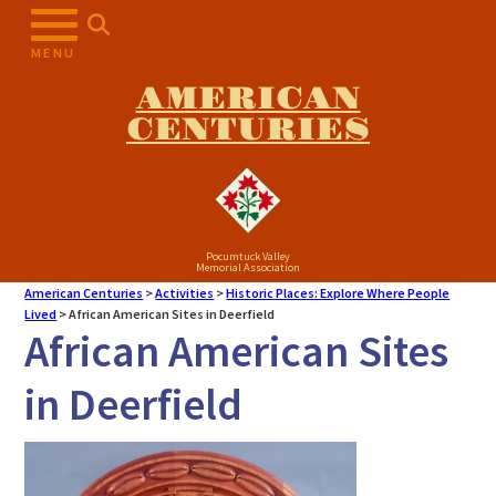
MENU
AMERICAN
CENTURIES
Pocumtuck Valley
Memorial Association
American Centuries
>
Activities
>
Historic Places: Explore Where People
Lived
>
African American Sites in Deerfield
African American Sites
in Deerfield