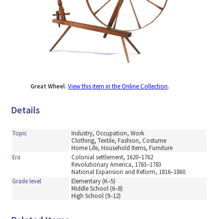
Great Wheel.
View this item in the Online Collection
.
Details
Topic
Industry, Occupation, Work
Clothing, Textile, Fashion, Costume
Home Life, Household Items, Furniture
Era
Colonial settlement, 1620–1762
Revolutionary America, 1763–1783
National Expansion and Reform, 1816–1860
Grade level
Elementary (K–5)
Middle School (6–8)
High School (9–12)