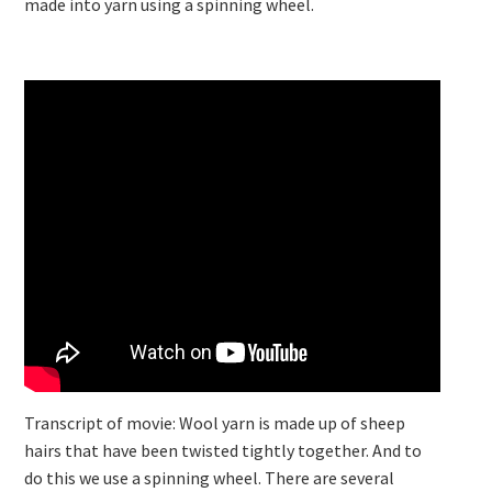
made into yarn using a spinning wheel.
Transcript of movie: Wool yarn is made up of sheep
hairs that have been twisted tightly together. And to
do this we use a spinning wheel. There are several