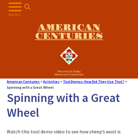
MENU
AMERICAN
CENTURIES
Pocumtuck Valley
Memorial Association
American Centuries
>
Activities
>
Tool Demos: How Did They Use That?
>
Spinning with a Great Wheel
Spinning with a Great
Wheel
Watch this tool demo video to see how sheep’s wool is