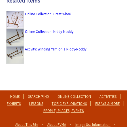
Related Items
Online Collection: Great Wheel
Online Collection: Niddy-Noddy
Activity: Winding Yarn on a Niddy-Noddy
HOME
SEARCH/FIND
ONLINE COLLECTION
ACTIVITIES
EXHIBITS
LESSONS
TOPIC EXPLORATIONS
ESSAYS & MORE
PEOPLE, PLACES, EVENTS
About This Site
About PVMA
Image Use Information