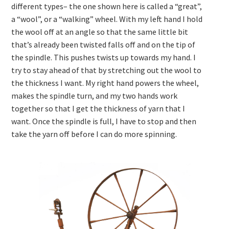
different types– the one shown here is called a “great”,
a “wool”, or a “walking” wheel. With my left hand I hold
the wool off at an angle so that the same little bit
that’s already been twisted falls off and on the tip of
the spindle. This pushes twists up towards my hand. I
try to stay ahead of that by stretching out the wool to
the thickness I want. My right hand powers the wheel,
makes the spindle turn, and my two hands work
together so that I get the thickness of yarn that I
want. Once the spindle is full, I have to stop and then
take the yarn off before I can do more spinning.