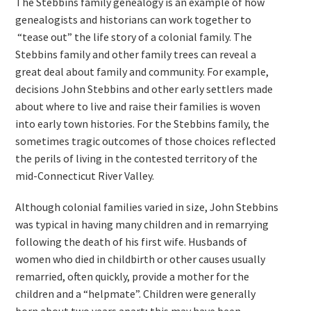
The Stebbins family genealogy is an example of how
genealogists and historians can work together to
“tease out” the life story of a colonial family. The
Stebbins family and other family trees can reveal a
great deal about family and community. For example,
decisions John Stebbins and other early settlers made
about where to live and raise their families is woven
into early town histories. For the Stebbins family, the
sometimes tragic outcomes of those choices reflected
the perils of living in the contested territory of the
mid-Connecticut River Valley.
Although colonial families varied in size, John Stebbins
was typical in having many children and in remarrying
following the death of his first wife. Husbands of
women who died in childbirth or other causes usually
remarried, often quickly, provide a mother for the
children and a “helpmate”. Children were generally