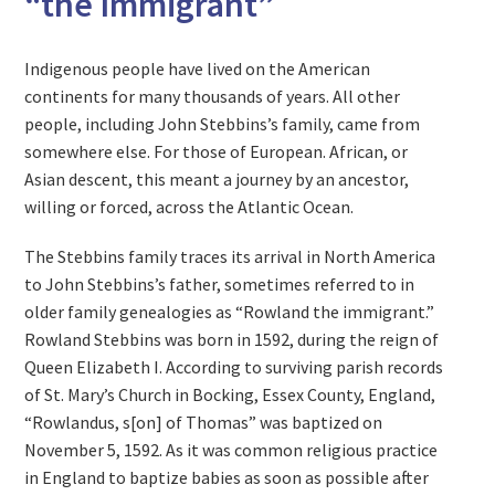
“the Immigrant”
Indigenous people have lived on the American
continents for many thousands of years. All other
people, including John Stebbins’s family, came from
somewhere else. For those of European. African, or
Asian descent, this meant a journey by an ancestor,
willing or forced, across the Atlantic Ocean.
The Stebbins family traces its arrival in North America
to John Stebbins’s father, sometimes referred to in
older family genealogies as “Rowland the immigrant.”
Rowland Stebbins was born in 1592, during the reign of
Queen Elizabeth I. According to surviving parish records
of St. Mary’s Church in Bocking, Essex County, England,
“Rowlandus, s[on] of Thomas” was baptized on
November 5, 1592. As it was common religious practice
in England to baptize babies as soon as possible after