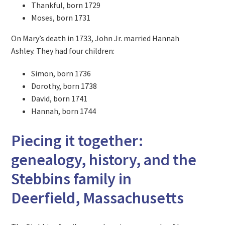
Thankful, born 1729
Moses, born 1731
On Mary’s death in 1733, John Jr. married Hannah
Ashley. They had four children:
Simon, born 1736
Dorothy, born 1738
David, born 1741
Hannah, born 1744
Piecing it together:
genealogy, history, and the
Stebbins family in
Deerfield, Massachusetts