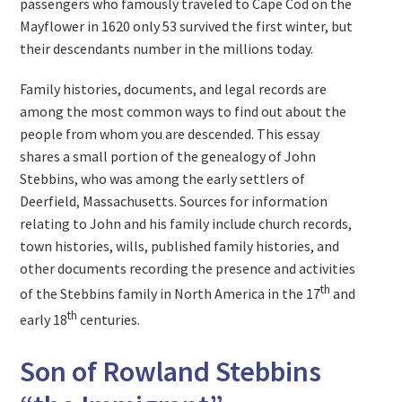
passengers who famously traveled to Cape Cod on the
Mayflower in 1620 only 53 survived the first winter, but
their descendants number in the millions today.
Family histories, documents, and legal records are
among the most common ways to find out about the
people from whom you are descended. This essay
shares a small portion of the genealogy of John
Stebbins, who was among the early settlers of
Deerfield, Massachusetts. Sources for information
relating to John and his family include church records,
town histories, wills, published family histories, and
other documents recording the presence and activities
th
of the Stebbins family in North America in the 17
and
th
early 18
centuries.
Son of Rowland Stebbins