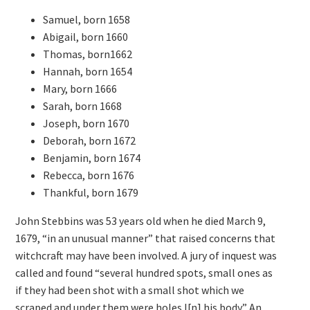
Samuel, born 1658
Abigail, born 1660
Thomas, born1662
Hannah, born 1654
Mary, born 1666
Sarah, born 1668
Joseph, born 1670
Deborah, born 1672
Benjamin, born 1674
Rebecca, born 1676
Thankful, born 1679
John Stebbins was 53 years old when he died March 9,
1679, “in an unusual manner” that raised concerns that
witchcraft may have been involved. A jury of inquest was
called and found “several hundred spots, small ones as
if they had been shot with a small shot which we
scraped and under them were holes I[n] his body.” An