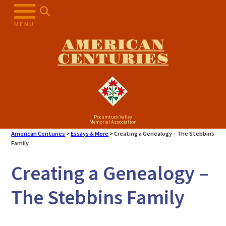
MENU
AMERICAN
CENTURIES
Pocumtuck Valley
Memorial Association
American Centuries
>
Essays & More
>
Creating a Genealogy – The Stebbins
Family
Creating a Genealogy –
The Stebbins Family