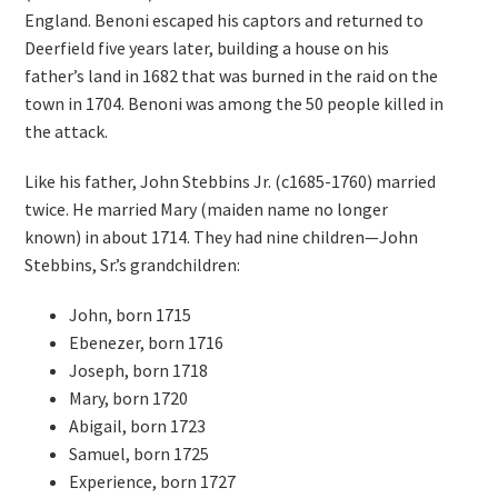
England. Benoni escaped his captors and returned to
Deerfield five years later, building a house on his
father’s land in 1682 that was burned in the raid on the
town in 1704. Benoni was among the 50 people killed in
the attack.
Like his father, John Stebbins Jr. (c1685-1760) married
twice. He married Mary (maiden name no longer
known) in about 1714. They had nine children—John
Stebbins, Sr.’s grandchildren:
John, born 1715
Ebenezer, born 1716
Joseph, born 1718
Mary, born 1720
Abigail, born 1723
Samuel, born 1725
Experience, born 1727