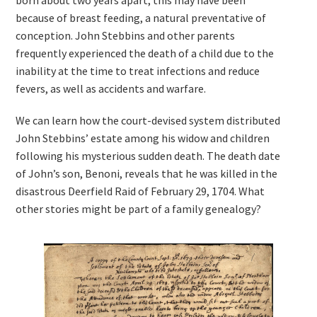
born about two years apart; this may have been
because of breast feeding, a natural preventative of
conception. John Stebbins and other parents
frequently experienced the death of a child due to the
inability at the time to treat infections and reduce
fevers, as well as accidents and warfare.
We can learn how the court-devised system distributed
John Stebbins’ estate among his widow and children
following his mysterious sudden death. The death date
of John’s son, Benoni, reveals that he was killed in the
disastrous Deerfield Raid of February 29, 1704. What
other stories might be part of a family genealogy?