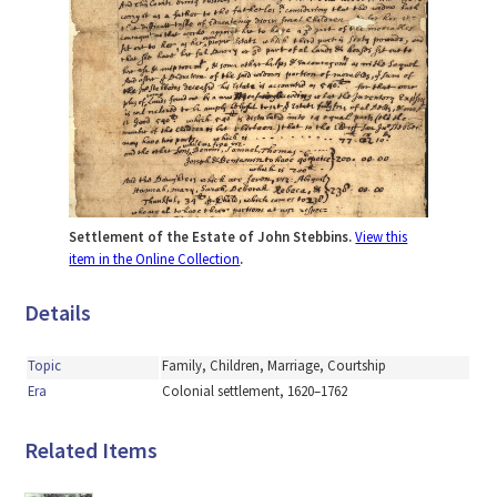
Settlement of the Estate of John Stebbins.
View this
item in the Online Collection
.
Details
Topic
Family, Children, Marriage, Courtship
Era
Colonial settlement, 1620–1762
Related Items