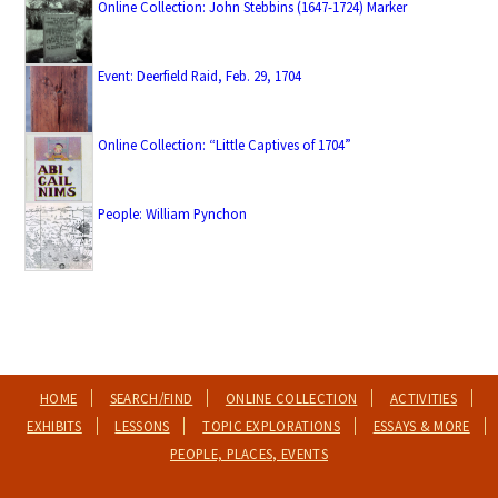
Online Collection: John Stebbins (1647-1724) Marker
Event: Deerfield Raid, Feb. 29, 1704
Online Collection: “Little Captives of 1704”
People: William Pynchon
HOME
SEARCH/FIND
ONLINE COLLECTION
ACTIVITIES
EXHIBITS
LESSONS
TOPIC EXPLORATIONS
ESSAYS & MORE
PEOPLE, PLACES, EVENTS