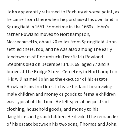
John apparently returned to Roxbury at some point, as
he came from there when he purchased his own land in
Springfield in 1651. Sometime in the 1660s, John’s
father Rowland moved to Northampton,
Massachusetts, about 20 miles from Springfield. John
settled there, too, and he was also among the early
landowners of Pocumtuck (Deerfield.) Rowland
Stebbins died on December 14, 1669, aged 77 and is
buried at the Bridge Street Cemetery in Northampton.
His will named John as the executor of his estate.
Rowland’s instructions to leave his land to surviving
male children and money or goods to female children
was typical of the time. He left special bequests of
clothing, household goods, and money to his
daughters and grandchildren. He divided the remainder
of his estate between his two sons, Thomas and John.