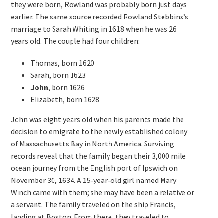
they were born, Rowland was probably born just days
earlier. The same source recorded Rowland Stebbins’s
marriage to Sarah Whiting in 1618 when he was 26
years old. The couple had four children:
Thomas, born 1620
Sarah, born 1623
John
, born 1626
Elizabeth, born 1628
John was eight years old when his parents made the
decision to emigrate to the newly established colony
of Massachusetts Bay in North America. Surviving
records reveal that the family began their 3,000 mile
ocean journey from the English port of Ipswich on
November 30, 1634. A 15-year-old girl named Mary
Winch came with them; she may have been a relative or
a servant. The family traveled on the ship Francis,
landing at Boston. From there, they traveled to