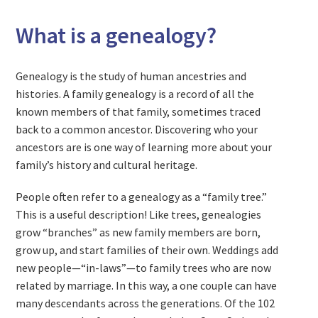
What is a genealogy?
Genealogy is the study of human ancestries and
histories. A family genealogy is a record of all the
known members of that family, sometimes traced
back to a common ancestor. Discovering who your
ancestors are is one way of learning more about your
family’s history and cultural heritage.
People often refer to a genealogy as a “family tree.”
This is a useful description! Like trees, genealogies
grow “branches” as new family members are born,
grow up, and start families of their own. Weddings add
new people—“in-laws”—to family trees who are now
related by marriage. In this way, a one couple can have
many descendants across the generations. Of the 102