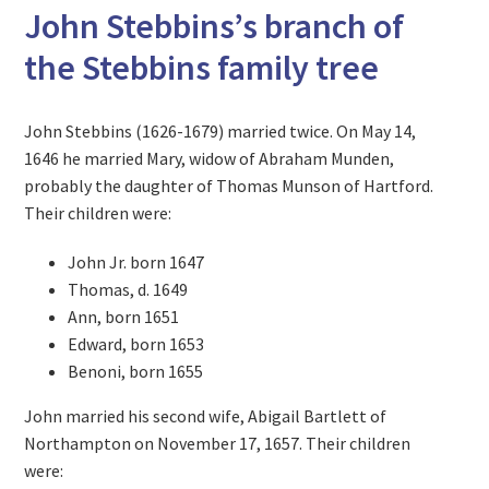
John Stebbins’s branch of
the Stebbins family tree
John Stebbins (1626-1679) married twice. On May 14,
1646 he married Mary, widow of Abraham Munden,
probably the daughter of Thomas Munson of Hartford.
Their children were:
John Jr. born 1647
Thomas, d. 1649
Ann, born 1651
Edward, born 1653
Benoni, born 1655
John married his second wife, Abigail Bartlett of
Northampton on November 17, 1657. Their children
were: