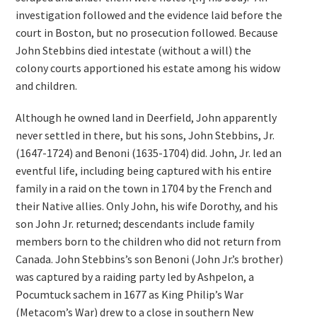
investigation followed and the evidence laid before the
court in Boston, but no prosecution followed. Because
John Stebbins died intestate (without a will) the
colony courts apportioned his estate among his widow
and children.
Although he owned land in Deerfield, John apparently
never settled in there, but his sons, John Stebbins, Jr.
(1647-1724) and Benoni (1635-1704) did. John, Jr. led an
eventful life, including being captured with his entire
family in a raid on the town in 1704 by the French and
their Native allies. Only John, his wife Dorothy, and his
son John Jr. returned; descendants include family
members born to the children who did not return from
Canada. John Stebbins’s son Benoni (John Jr.’s brother)
was captured by a raiding party led by Ashpelon, a
Pocumtuck sachem in 1677 as King Philip’s War
(Metacom’s War) drew to a close in southern New