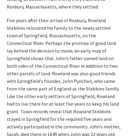
Roxbury, Massachusetts, where they settled.
Five years after their arrival in Roxbury, Rowland
Stebbins relocated his family to the newly settled
town of Springfield, Massachusetts, on the
Connecticut River. Perhaps the promise of good land
lay behind the decision to move; an early map of
Springfield shows that John’s father owned land on
both sides of the Connecticut River in addition to two
other parcels of land. Rowland was also good friends
with Springfield’s founder, John Pynchon, who came
from the same part of England as the Stebbins family.
Like the other early settlers of Springfield, Rowland
had to live there for at least five years to keep his land
grant. Town records reveal that Rowland Stebbins
stayed in Springfield for the required five years and
actively participated in the community. John’s mother,
Sarah, died there in 1649 when John was 23 years old.