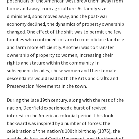
potentials of the American west drew them away from
home and away from agriculture. As family size
diminished, sons moved away, and the post-war
economy declined, the dynamics of property ownership
changed. One effect of the shift was to permit the few
families who continued to farm to consolidate land use
and farm more efficiently. Another was to transfer
ownership of property to women, increasing their
rights and stature within the community. In
subsequent decades, these women and their female
descendants would lead both the Arts and Crafts and
Preservation Movements in the town.
During the late 19th century, along with the rest of the
nation, Deerfield experienced a burst of revived
interest in the American colonial period. This look
backward was inspired by a number of forces: the
celebration of the nation’s 100th birthday (1876), the
worldwide Arts and Crafts Movement, and the threat of