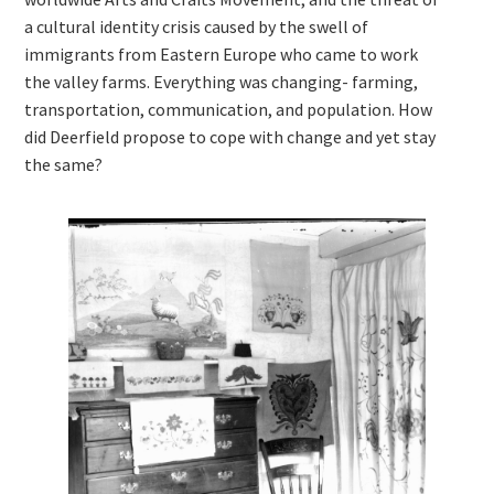
a cultural identity crisis caused by the swell of
immigrants from Eastern Europe who came to work
the valley farms. Everything was changing- farming,
transportation, communication, and population. How
did Deerfield propose to cope with change and yet stay
the same?