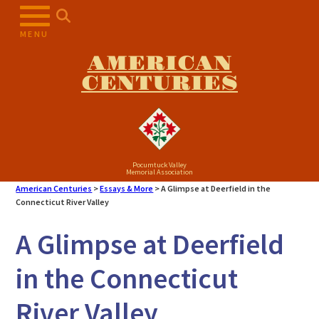
MENU
AMERICAN
CENTURIES
Pocumtuck Valley
Memorial Association
American Centuries
>
Essays & More
>
A Glimpse at Deerfield in the
Connecticut River Valley
A Glimpse at Deerfield
in the Connecticut
River Valley