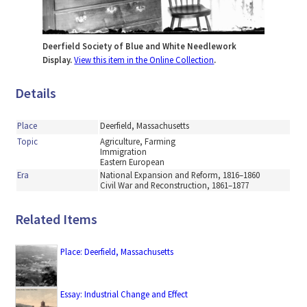
Deerfield Society of Blue and White Needlework
Display.
View this item in the Online Collection
.
Details
Place
Deerfield, Massachusetts
Topic
Agriculture, Farming
Immigration
Eastern European
Era
National Expansion and Reform, 1816–1860
Civil War and Reconstruction, 1861–1877
Related Items
Place: Deerfield, Massachusetts
Essay: Industrial Change and Effect