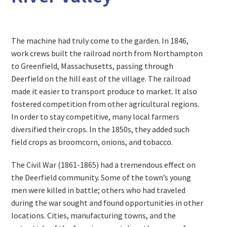
The machine had truly come to the garden. In 1846,
work crews built the railroad north from Northampton
to Greenfield, Massachusetts, passing through
Deerfield on the hill east of the village. The railroad
made it easier to transport produce to market. It also
fostered competition from other agricultural regions.
In order to stay competitive, many local farmers
diversified their crops. In the 1850s, they added such
field crops as broomcorn, onions, and tobacco.
The Civil War (1861-1865) had a tremendous effect on
the Deerfield community. Some of the town’s young
men were killed in battle; others who had traveled
during the war sought and found opportunities in other
locations. Cities, manufacturing towns, and the