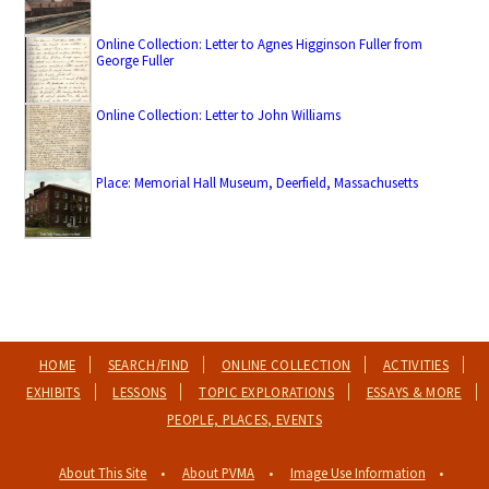
Online Collection: Letter to Agnes Higginson Fuller from
George Fuller
Online Collection: Letter to John Williams
Place: Memorial Hall Museum, Deerfield, Massachusetts
HOME
SEARCH/FIND
ONLINE COLLECTION
ACTIVITIES
EXHIBITS
LESSONS
TOPIC EXPLORATIONS
ESSAYS & MORE
PEOPLE, PLACES, EVENTS
About This Site
About PVMA
Image Use Information