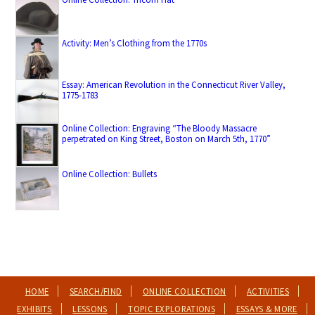
Activity: Men’s Clothing from the 1770s
Essay: American Revolution in the Connecticut River Valley,
1775-1783
Online Collection: Engraving “The Bloody Massacre
perpetrated on King Street, Boston on March 5th, 1770”
Online Collection: Bullets
HOME
SEARCH/FIND
ONLINE COLLECTION
ACTIVITIES
EXHIBITS
LESSONS
TOPIC EXPLORATIONS
ESSAYS & MORE