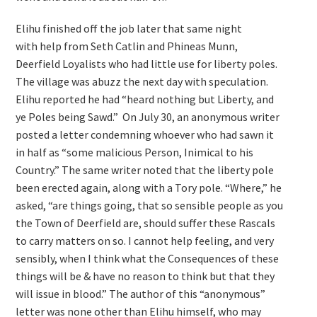
Elihu finished off the job later that same night
with help from Seth Catlin and Phineas Munn,
Deerfield Loyalists who had little use for liberty poles.
The village was abuzz the next day with speculation.
Elihu reported he had “heard nothing but Liberty, and
ye Poles being Sawd.” On July 30, an anonymous writer
posted a letter condemning whoever who had sawn it
in half as “some malicious Person, Inimical to his
Country.” The same writer noted that the liberty pole
been erected again, along with a Tory pole. “Where,” he
asked, “are things going, that so sensible people as you
the Town of Deerfield are, should suffer these Rascals
to carry matters on so. I cannot help feeling, and very
sensibly, when I think what the Consequences of these
things will be & have no reason to think but that they
will issue in blood.” The author of this “anonymous”
letter was none other than Elihu himself, who may