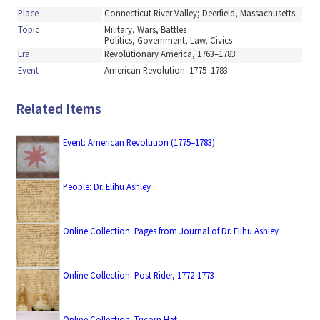
Place
Connecticut River Valley; Deerfield, Massachusetts
Topic
Military, Wars, Battles
Politics, Government, Law, Civics
Era
Revolutionary America, 1763–1783
Event
American Revolution. 1775–1783
Related Items
Event: American Revolution (1775–1783)
People: Dr. Elihu Ashley
Online Collection: Pages from Journal of Dr. Elihu Ashley
Online Collection: Post Rider, 1772-1773
Online Collection: Tricorn Hat