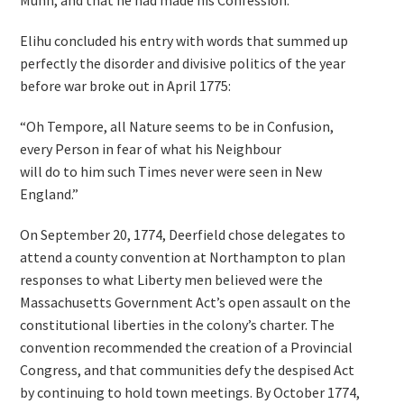
Munn, and that he had made his Confession.”
Elihu concluded his entry with words that summed up
perfectly the disorder and divisive politics of the year
before war broke out in April 1775:
“Oh Tempore, all Nature seems to be in Confusion,
every Person in fear of what his Neighbour
will do to him such Times never were seen in New
England.”
On September 20, 1774, Deerfield chose delegates to
attend a county convention at Northampton to plan
responses to what Liberty men believed were the
Massachusetts Government Act’s open assault on the
constitutional liberties in the colony’s charter. The
convention recommended the creation of a Provincial
Congress, and that communities defy the despised Act
by continuing to hold town meetings. By October 1774,