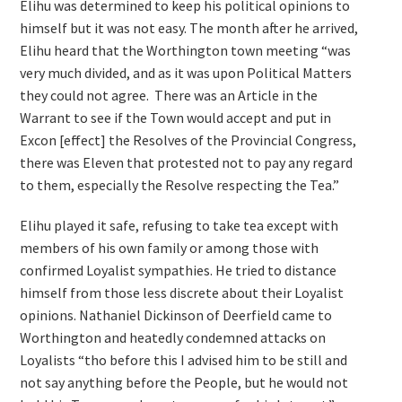
Elihu was determined to keep his political opinions to
himself but it was not easy. The month after he arrived,
Elihu heard that the Worthington town meeting “was
very much divided, and as it was upon Political Matters
they could not agree. There was an Article in the
Warrant to see if the Town would accept and put in
Excon [effect] the Resolves of the Provincial Congress,
there was Eleven that protested not to pay any regard
to them, especially the Resolve respecting the Tea.”
Elihu played it safe, refusing to take tea except with
members of his own family or among those with
confirmed Loyalist sympathies. He tried to distance
himself from those less discrete about their Loyalist
opinions. Nathaniel Dickinson of Deerfield came to
Worthington and heatedly condemned attacks on
Loyalists “tho before this I advised him to be still and
not say anything before the People, but he would not