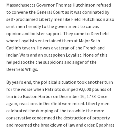
Massachusetts Governor Thomas Hutchinson refused
to convene the General Court as it was dominated by
self-proclaimed Liberty men like Field. Hutchinson also
sent men friendly to the government to canvas
opinion and bolster support. They came to Deerfield
where Loyalists entertained them at Major Seth
Catlin’s tavern. He was a veteran of the French and
Indian Wars and an outspoken Loyalist. None of this
helped soothe the suspicions and anger of the
Deerfield Whigs.
By year’s end, the political situation took another turn
for the worse when Patriots dumped 92,000 pounds of
tea into Boston Harbor on December 16, 1773. Once
again, reactions in Deerfield were mixed. Liberty men
celebrated the dumping of the tea while the more
conservative condemned the destruction of property
and mourned the breakdown of law and order. Epaphras