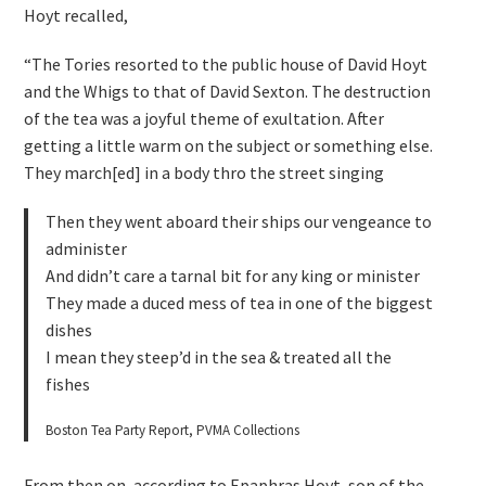
Hoyt recalled,
“The Tories resorted to the public house of David Hoyt
and the Whigs to that of David Sexton. The destruction
of the tea was a joyful theme of exultation. After
getting a little warm on the subject or something else.
They march[ed] in a body thro the street singing
Then they went aboard their ships our vengeance to
administer
And didn’t care a tarnal bit for any king or minister
They made a duced mess of tea in one of the biggest
dishes
I mean they steep’d in the sea & treated all the
fishes
Boston Tea Party Report, PVMA Collections
From then on, according to Epaphras Hoyt, son of the