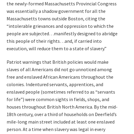
the newly-formed Massachusetts Provincial Congress
was essentially a shadow government for all the
Massachusetts towns outside Boston, citing the
“intolerable grievances and oppression to which the
people are subjected…manifestly designed to abridge
this people of their rights…and, if carried into
execution, will reduce them to a state of slavery.”
Patriot warnings that British policies would make
slaves of all Americans did not go unnoticed among
free and enslaved African Americans throughout the
colonies. Indentured servants, apprentices, and
enslaved people (sometimes referred to as “servants
for life”) were common sights in fields, shops, and
houses throughout British North America. By the mid-
18th century, over a third of households on Deerfield’s
mile-long main street included at least one enslaved
person. At a time when slavery was legal in every