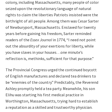
colony, including Massachusetts, many people of color
seized upon the revolutionary language of natural
rights to claim the liberties Patriots insisted were the
birthright of all people. Among them was Cesar Sarter
of Newburyport, Massachusetts. Enslaved for twenty
years before gaining his freedom, Sarter reminded
readers of the
Essex Journal
in 1774, “I need not point
out the absurdity of your exertions for liberty, while
you have slaves in your houses…one minute’s
reflection is, methinks, sufficient for that purpose.”
The Provincial Congress urged the continued boycott
of English manufactures and declared tea drinkers to
be “enemies of the country.” Predictably, the Reverend
Ashley promptly held a tea party. Meanwhile, his son
Elihu was starting his first medical practice in
Worthington, Massachusetts, trying hard to establish
a reputation as a skilled and trustworthy physician.