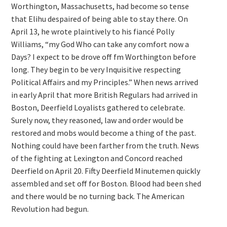
Worthington, Massachusetts, had become so tense
that Elihu despaired of being able to stay there. On
April 13, he wrote plaintively to his fiancé Polly
Williams, “my God Who can take any comfort now a
Days? I expect to be drove off fm Worthington before
long. They begin to be very Inquisitive respecting
Political Affairs and my Principles.” When news arrived
in early April that more British Regulars had arrived in
Boston, Deerfield Loyalists gathered to celebrate.
Surely now, they reasoned, law and order would be
restored and mobs would become a thing of the past.
Nothing could have been farther from the truth. News
of the fighting at Lexington and Concord reached
Deerfield on April 20. Fifty Deerfield Minutemen quickly
assembled and set off for Boston. Blood had been shed
and there would be no turning back. The American
Revolution had begun.