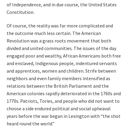
of Independence, and in due course, the United States
Constitution.
Of course, the reality was far more complicated and
the outcome much less certain. The American
Revolution was a grass roots movement that both
divided and united communities. The issues of the day
engaged poor and wealthy, African Americans both free
and enslaved, Indigenous people, indentured servants
and apprentices, women and children. Strife between
neighbors and even family members intensified as
relations between the British Parliament and the
American colonies rapidly deteriorated in the 1760s and
1770s. Patriots, Tories, and people who did not want to
choose a side endured political and social upheaval
years before the war began in Lexington with “the shot
heard round the world.”