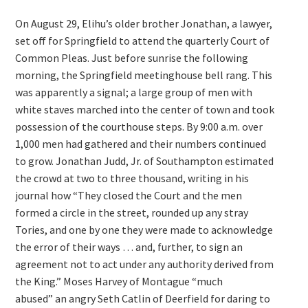
On August 29, Elihu’s older brother Jonathan, a lawyer,
set off for Springfield to attend the quarterly Court of
Common Pleas. Just before sunrise the following
morning, the Springfield meetinghouse bell rang. This
was apparently a signal; a large group of men with
white staves marched into the center of town and took
possession of the courthouse steps. By 9:00 a.m. over
1,000 men had gathered and their numbers continued
to grow. Jonathan Judd, Jr. of Southampton estimated
the crowd at two to three thousand, writing in his
journal how “They closed the Court and the men
formed a circle in the street, rounded up any stray
Tories, and one by one they were made to acknowledge
the error of their ways … and, further, to sign an
agreement not to act under any authority derived from
the King.” Moses Harvey of Montague “much
abused” an angry Seth Catlin of Deerfield for daring to