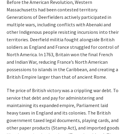
Before the American Revolution, Western
Massachusetts had been contested territory.
Generations of Deerfielders actively participated in
multiple wars, including conflicts with Abenaki and
other Indigenous people resisting incursions into their
territories. Deerfield militia fought alongside British
soldiers as England and France struggled for control of
North America. In 1763, Britain won the final French
and Indian War, reducing France’s North American
possessions to islands in the Caribbean, and creating a
British Empire larger than that of ancient Rome.
The price of British victory was a crippling war debt. To
service that debt and pay for administering and
maintaining its expanded empire, Parliament laid
heavy taxes in England and its colonies. The British
government taxed legal documents, playing cards, and
other paper products (Stamp Act), and imported goods