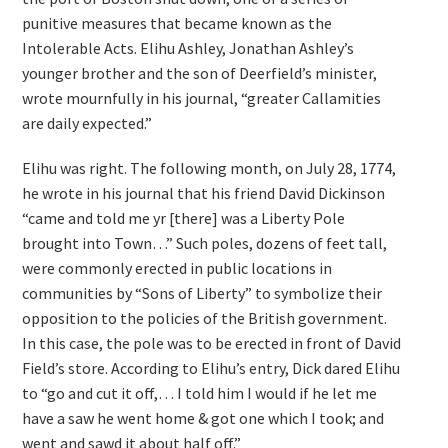
punitive measures that became known as the
Intolerable Acts. Elihu Ashley, Jonathan Ashley’s
younger brother and the son of Deerfield’s minister,
wrote mournfully in his journal, “greater Callamities
are daily expected.”
Elihu was right. The following month, on July 28, 1774,
he wrote in his journal that his friend David Dickinson
“came and told me yr [there] was a Liberty Pole
brought into Town…” Such poles, dozens of feet tall,
were commonly erected in public locations in
communities by “Sons of Liberty” to symbolize their
opposition to the policies of the British government.
In this case, the pole was to be erected in front of David
Field’s store. According to Elihu’s entry, Dick dared Elihu
to “go and cut it off,… I told him I would if he let me
have a saw he went home & got one which I took; and
went and sawd it about half off.”