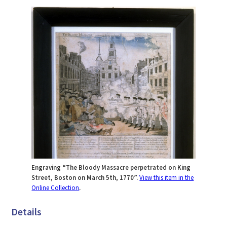
Engraving “The Bloody Massacre perpetrated on King
Street, Boston on March 5th, 1770”.
View this item in the
Online Collection
.
Details