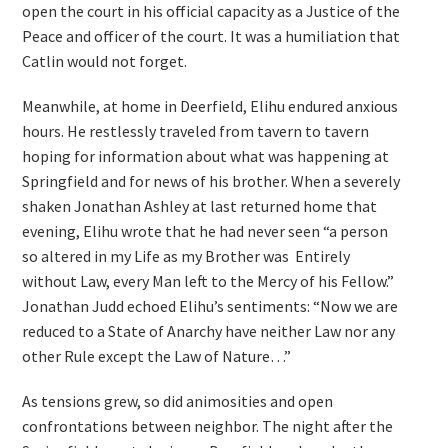
open the court in his official capacity as a Justice of the
Peace and officer of the court. It was a humiliation that
Catlin would not forget.
Meanwhile, at home in Deerfield, Elihu endured anxious
hours. He restlessly traveled from tavern to tavern
hoping for information about what was happening at
Springfield and for news of his brother. When a severely
shaken Jonathan Ashley at last returned home that
evening, Elihu wrote that he had never seen “a person
so altered in my Life as my Brother was Entirely
without Law, every Man left to the Mercy of his Fellow.”
Jonathan Judd echoed Elihu’s sentiments: “Now we are
reduced to a State of Anarchy have neither Law nor any
other Rule except the Law of Nature…”
As tensions grew, so did animosities and open
confrontations between neighbor. The night after the