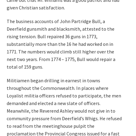
came out that Mr. Williams was a good patriot and had
given Christian satisfaction.
The business accounts of John Partridge Bull, a
Deerfield gunsmith and blacksmith, attested to the
rising tension. Bull repaired 36 guns in 1773,
substantially more than the 16 he had worked on in
1771. The numbers would climb still higher over the
next two years. From 1774 – 1775, Bull would repair a
total of 159 guns.
Militiamen began drilling in earnest in towns
throughout the Commonwealth. In places where
Loyalist militia officers refused to participate, the men
demanded and elected a new slate of officers.
Meanwhile, the Reverend Ashley would not give in to
community pressure from Deerfield’s Whigs. He refused
to read from the meetinghouse pulpit the
proclamation the Provincial Congress issued for a fast