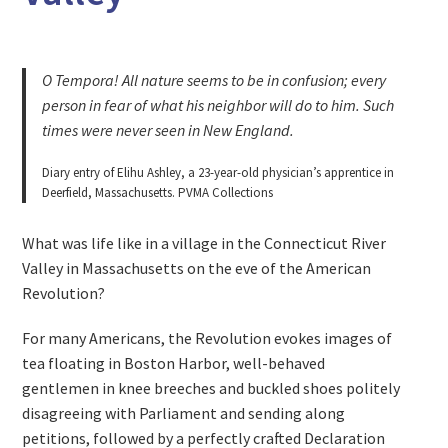
O Tempora! All nature seems to be in confusion; every
person in fear of what his neighbor will do to him. Such
times were never seen in New England.
Diary entry of Elihu Ashley, a 23-year-old physician’s apprentice in
Deerfield, Massachusetts. PVMA Collections
What was life like in a village in the Connecticut River
Valley in Massachusetts on the eve of the American
Revolution?
For many Americans, the Revolution evokes images of
tea floating in Boston Harbor, well-behaved
gentlemen in knee breeches and buckled shoes politely
disagreeing with Parliament and sending along
petitions, followed by a perfectly crafted Declaration