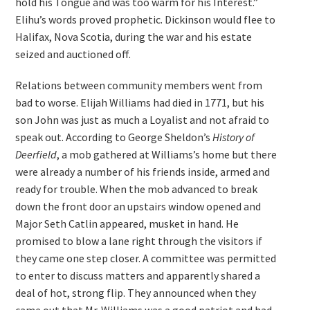
hold his Tongue and was too warm for his Interest.”
Elihu’s words proved prophetic. Dickinson would flee to
Halifax, Nova Scotia, during the war and his estate
seized and auctioned off.
Relations between community members went from
bad to worse. Elijah Williams had died in 1771, but his
son John was just as much a Loyalist and not afraid to
speak out. According to George Sheldon’s
History of
Deerfield
, a mob gathered at Williams’s home but there
were already a number of his friends inside, armed and
ready for trouble. When the mob advanced to break
down the front door an upstairs window opened and
Major Seth Catlin appeared, musket in hand. He
promised to blow a lane right through the visitors if
they came one step closer. A committee was permitted
to enter to discuss matters and apparently shared a
deal of hot, strong flip. They announced when they