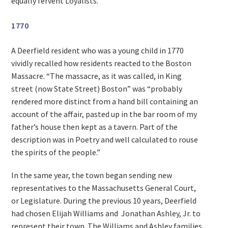
equally fervent Loyalists.
1770
A Deerfield resident who was a young child in 1770
vividly recalled how residents reacted to the Boston
Massacre. “The massacre, as it was called, in King
street (now State Street) Boston” was “probably
rendered more distinct from a hand bill containing an
account of the affair, pasted up in the bar room of my
father’s house then kept as a tavern. Part of the
description was in Poetry and well calculated to rouse
the spirits of the people.”
In the same year, the town began sending new
representatives to the Massachusetts General Court,
or Legislature. During the previous 10 years, Deerfield
had chosen Elijah Williams and Jonathan Ashley, Jr. to
represent their town. The Williams and Ashley families