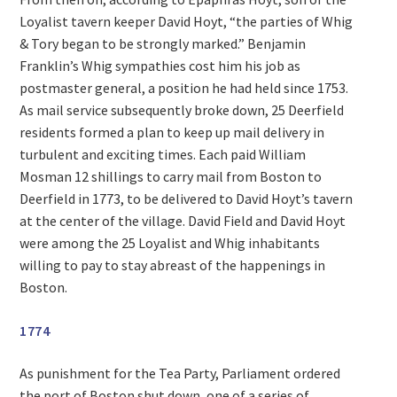
Loyalist tavern keeper David Hoyt, “the parties of Whig
& Tory began to be strongly marked.” Benjamin
Franklin’s Whig sympathies cost him his job as
postmaster general, a position he had held since 1753.
As mail service subsequently broke down, 25 Deerfield
residents formed a plan to keep up mail delivery in
turbulent and exciting times. Each paid William
Mosman 12 shillings to carry mail from Boston to
Deerfield in 1773, to be delivered to David Hoyt’s tavern
at the center of the village. David Field and David Hoyt
were among the 25 Loyalist and Whig inhabitants
willing to pay to stay abreast of the happenings in
Boston.
1774
As punishment for the Tea Party, Parliament ordered
the port of Boston shut down, one of a series of