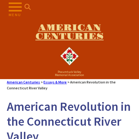
MENU
AMERICAN
CENTURIES
Pocumtuck Valley
Memorial Association
American Centuries
>
Essays & More
>
American Revolution in the
Connecticut River Valley
American Revolution in
the Connecticut River
Valley