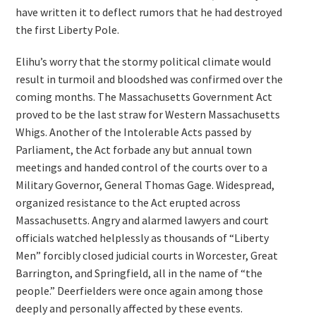
have written it to deflect rumors that he had destroyed
the first Liberty Pole.
Elihu’s worry that the stormy political climate would
result in turmoil and bloodshed was confirmed over the
coming months. The Massachusetts Government Act
proved to be the last straw for Western Massachusetts
Whigs. Another of the Intolerable Acts passed by
Parliament, the Act forbade any but annual town
meetings and handed control of the courts over to a
Military Governor, General Thomas Gage. Widespread,
organized resistance to the Act erupted across
Massachusetts. Angry and alarmed lawyers and court
officials watched helplessly as thousands of “Liberty
Men” forcibly closed judicial courts in Worcester, Great
Barrington, and Springfield, all in the name of “the
people.” Deerfielders were once again among those
deeply and personally affected by these events.