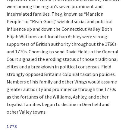
were among the region’s seven prominent and
interrelated families. They, known as “Mansion
People” or “River Gods,” wielded social and political
influence up and down the Connecticut Valley. Both
Elijah Williams and Jonathan Ashley were strong
supporters of British authority throughout the 1760s
and 1770s. Choosing to send David Field to the General
Court signaled the eroding status of those traditional
elites and a breakdown in political consensus. Field
strongly opposed Britain’s colonial taxation policies.
Members of his family and other Whigs would assume
greater authority and prominence through the 1770s
as the fortunes of the Williams, Ashley, and other
Loyalist families began to decline in Deerfield and
other Valley towns.
1773