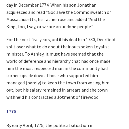
day in December 1774. When his son Jonathan
acquiesced and read “God save the Commonwealth of
Massachusetts, his father rose and added “And the
King, too, I say, or we are an undone people.”
For the next five years, until his death in 1780, Deerfield
split over what to do about their outspoken Loyalist
minister. To Ashley, it must have seemed that the
world of deference and hierarchy that had once made
him the most respected man in the community had
turned upside down. Those who supported him
managed (barely) to keep the town from voting him
out, but his salary remained in arrears and the town
withheld his contracted allotment of firewood.
1775
By early April, 1775, the political situation in