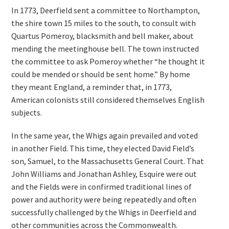
In 1773, Deerfield sent a committee to Northampton,
the shire town 15 miles to the south, to consult with
Quartus Pomeroy, blacksmith and bell maker, about
mending the meetinghouse bell. The town instructed
the committee to ask Pomeroy whether “he thought it
could be mended or should be sent home.” By home
they meant England, a reminder that, in 1773,
American colonists still considered themselves English
subjects.
In the same year, the Whigs again prevailed and voted
in another Field. This time, they elected David Field’s
son, Samuel, to the Massachusetts General Court. That
John Williams and Jonathan Ashley, Esquire were out
and the Fields were in confirmed traditional lines of
power and authority were being repeatedly and often
successfully challenged by the Whigs in Deerfield and
other communities across the Commonwealth.