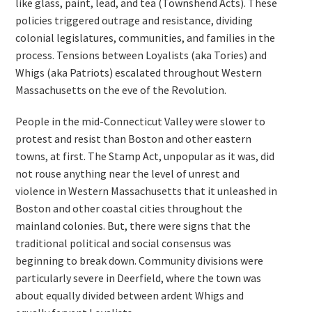
like glass, paint, lead, and tea (Townshend Acts). These
policies triggered outrage and resistance, dividing
colonial legislatures, communities, and families in the
process. Tensions between Loyalists (aka Tories) and
Whigs (aka Patriots) escalated throughout Western
Massachusetts on the eve of the Revolution.
People in the mid-Connecticut Valley were slower to
protest and resist than Boston and other eastern
towns, at first. The Stamp Act, unpopular as it was, did
not rouse anything near the level of unrest and
violence in Western Massachusetts that it unleashed in
Boston and other coastal cities throughout the
mainland colonies. But, there were signs that the
traditional political and social consensus was
beginning to break down. Community divisions were
particularly severe in Deerfield, where the town was
about equally divided between ardent Whigs and