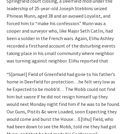
Springfield court closing, a Deerfield mob under the
leadership of 25-year-old Joseph Stebbins seized
Phineas Munn, aged 38 and an avowed Loyalist, and
forced him to “make his confession.” Munn was a
cooper and surveyor who, like Major Seth Catlin, had
been a soldier in the French wars. Again, Elihu Ashley
recorded a firsthand account of the disturbing events
taking place in his small community where neighbor
was turning against neighbor. Elihu reported that
“S[amuel] Field of Greenfield had gone to his father’s
home in Deerfield for protection…he felt very low as
he Expected to be mobb’d… The Mobb could not find
him but swore if he did not resign himself up they
would next Monday night find him if he was to be found.
Our Guns, Pistils &c were Loaded, soon Expecting they
would come and burst the House…E[lihu] Field, who
had been down to see the Mobb, told me they had got