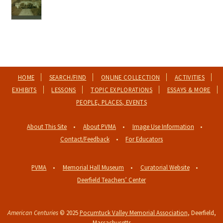
HOME
SEARCH/FIND
ONLINE COLLECTION
ACTIVITIES
EXHIBITS
LESSONS
TOPIC EXPLORATIONS
ESSAYS & MORE
PEOPLE, PLACES, EVENTS
About This Site
About PVMA
Image Use Information
Contact/Feedback
For Educators
PVMA
Memorial Hall Museum
Curatorial Website
Deerfield Teachers’ Center
American Centuries
© 2025
Pocumtuck Valley Memorial Association
, Deerfield,
Massachusetts