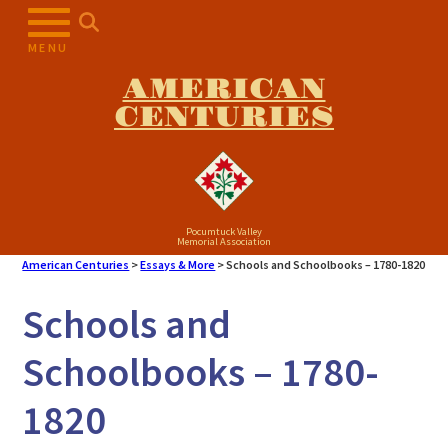
MENU
AMERICAN
CENTURIES
Pocumtuck Valley
Memorial Association
American Centuries
>
Essays & More
>
Schools and Schoolbooks – 1780-1820
Schools and
Schoolbooks – 1780-
1820