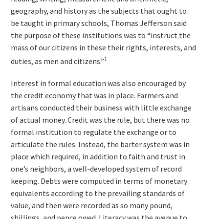
geography, and history as the subjects that ought to
be taught in primary schools, Thomas Jefferson said
the purpose of these institutions was to “instruct the
mass of our citizens in these their rights, interests, and
1
duties, as men and citizens.”
Interest in formal education was also encouraged by
the credit economy that was in place. Farmers and
artisans conducted their business with little exchange
of actual money. Credit was the rule, but there was no
formal institution to regulate the exchange or to
articulate the rules. Instead, the barter system was in
place which required, in addition to faith and trust in
one’s neighbors, a well-developed system of record
keeping. Debts were computed in terms of monetary
equivalents according to the prevailing standards of
value, and then were recorded as so many pound,
shillings, and pence owed. Literacy was the avenue to