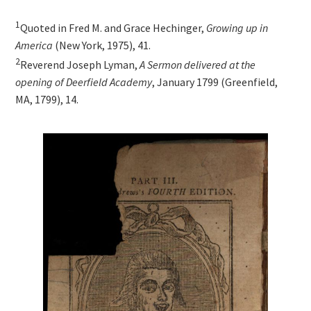
1
Quoted in Fred M. and Grace Hechinger,
Growing up in
America
(New York, 1975), 41.
2
Reverend Joseph Lyman,
A Sermon delivered at the
opening of Deerfield Academy
, January 1799 (Greenfield,
MA, 1799), 14.