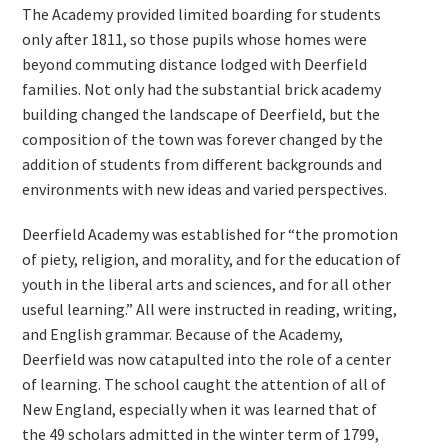
The Academy provided limited boarding for students
only after 1811, so those pupils whose homes were
beyond commuting distance lodged with Deerfield
families. Not only had the substantial brick academy
building changed the landscape of Deerfield, but the
composition of the town was forever changed by the
addition of students from different backgrounds and
environments with new ideas and varied perspectives.
Deerfield Academy was established for “the promotion
of piety, religion, and morality, and for the education of
youth in the liberal arts and sciences, and for all other
useful learning.” All were instructed in reading, writing,
and English grammar. Because of the Academy,
Deerfield was now catapulted into the role of a center
of learning. The school caught the attention of all of
New England, especially when it was learned that of
the 49 scholars admitted in the winter term of 1799,