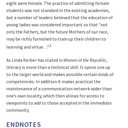
eight were female. The practice of admitting female
students was not standard in the existing academies,
but a number of leaders believed that the education of
young ladies was considered important so that “not
only the Fathers, but the future Mothers of our race,
may be richly furnished to train up their children to
2
learning and virtue…”
As Linda Kerber has stated in
Women of the Republic
,
literacy is more than a technical skill. It opens one up
to the larger world and makes possible certain kinds of
competencies. In addition it makes practical the
maintenance of a communication network wider than
one’s own locality, which then allows for access to
viewpoints to add to those accepted in the immediate
community.
ENDNOTES