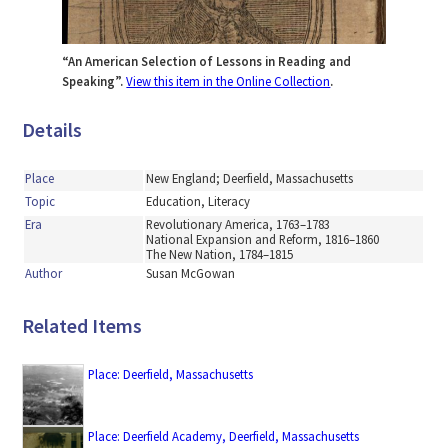
“An American Selection of Lessons in Reading and
Speaking”.
View this item in the Online Collection
.
Details
Place
New England; Deerfield, Massachusetts
Topic
Education, Literacy
Era
Revolutionary America, 1763–1783
National Expansion and Reform, 1816–1860
The New Nation, 1784–1815
Author
Susan McGowan
Related Items
Place: Deerfield, Massachusetts
Place: Deerfield Academy, Deerfield, Massachusetts