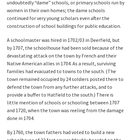
undoubtedly “dame” schools, or primary schools run by
women in their own homes; the dame schools
continued for very young scholars even after the
construction of school buildings for public education.
A schoolmaster was hired in 1702/03 in Deerfield, but
by 1707, the schoolhouse had been sold because of the
devastating attack on the town by French and their
Native American allies in 1704. As a result, surviving
families had evacuated to towns to the south. (The
town remained occupied by 24 soldiers posted there to
defend the town from any further attacks, and to
provide a buffer to Hatfield to the south.) There is
little mention of schools or schooling between 1707
and 1720, when the town was reeling from the damage
done in 1704.
By 1760, the town fathers had voted to build a new