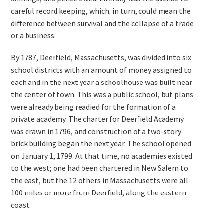
careful record keeping, which, in turn, could mean the
difference between survival and the collapse of a trade
or a business.
By 1787, Deerfield, Massachusetts, was divided into six
school districts with an amount of money assigned to
each and in the next year a schoolhouse was built near
the center of town. This was a public school, but plans
were already being readied for the formation of a
private academy. The charter for Deerfield Academy
was drawn in 1796, and construction of a two-story
brick building began the next year. The school opened
on January 1, 1799. At that time, no academies existed
to the west; one had been chartered in New Salem to
the east, but the 12 others in Massachusetts were all
100 miles or more from Deerfield, along the eastern
coast.