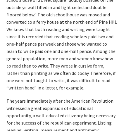
schoolhouse of 22 feet square “doubly boarded on the
outside ye wall filled in and light ceiled and double
floored below.” The old schoolhouse was moved and
converted to a ferry house at the north end of Pine Hill.
We know that both reading and writing were taught
since it is recorded that reading scholars paid two and
one-half pence per week and those who wanted to
learn to write paid one and one-half pence. Among the
general population, more men and women knew how
to read than to write. They wrote in cursive form,
rather than printing as we often do today. Therefore, if
one were not taught to write, it was difficult to read
“written hand” in a letter, for example.
The years immediately after the American Revolution
witnessed a great expansion of educational
opportunity, a well-educated citizenry being necessary
for the success of the republican experiment. Listing
reading, writing, measurement and arithmetic,