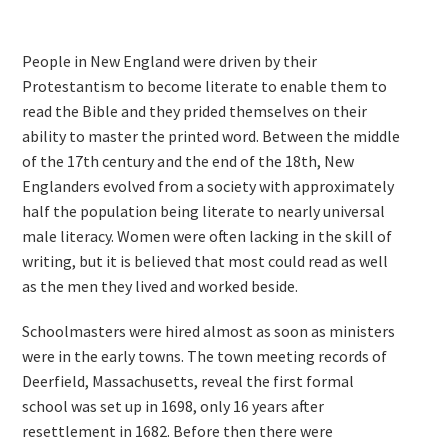
People in New England were driven by their
Protestantism to become literate to enable them to
read the Bible and they prided themselves on their
ability to master the printed word. Between the middle
of the 17th century and the end of the 18th, New
Englanders evolved from a society with approximately
half the population being literate to nearly universal
male literacy. Women were often lacking in the skill of
writing, but it is believed that most could read as well
as the men they lived and worked beside.
Schoolmasters were hired almost as soon as ministers
were in the early towns. The town meeting records of
Deerfield, Massachusetts, reveal the first formal
school was set up in 1698, only 16 years after
resettlement in 1682. Before then there were