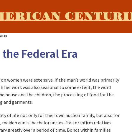
MERICAN CENTURI
l Era
the Federal Era
t on women were extensive. If the man’s world was primarily
gh her work was also seasonal to some extent, the word
the house and the children, the processing of food for the
ing and garments.
 of life not only for their own nuclear family, but also for
maiden aunts, bachelor uncles, frail or infirm relatives,
ry greatly over a period of time. Bonds within families