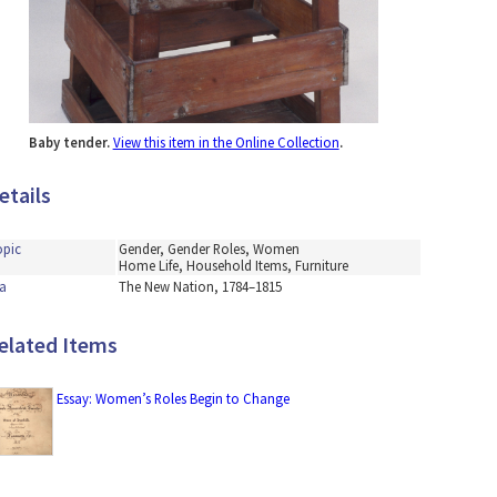
Baby tender.
View this item in the Online Collection
.
etails
opic
Gender, Gender Roles, Women
Home Life, Household Items, Furniture
a
The New Nation, 1784–1815
elated Items
Essay: Women’s Roles Begin to Change