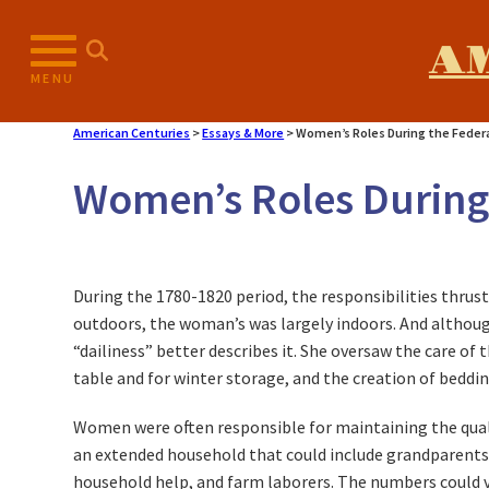
A
MENU
American Centuries
>
Essays & More
>
Women’s Roles During the Federa
Women’s Roles During 
During the 1780-1820 period, the responsibilities thrus
outdoors, the woman’s was largely indoors. And althou
“dailiness” better describes it. She oversaw the care of 
table and for winter storage, and the creation of bedd
Women were often responsible for maintaining the quality
an extended household that could include grandparents, 
household help, and farm laborers. The numbers could va