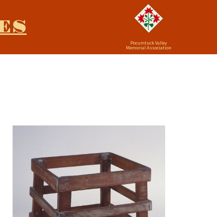
ES
Pocumtuck Valley
Memorial Association