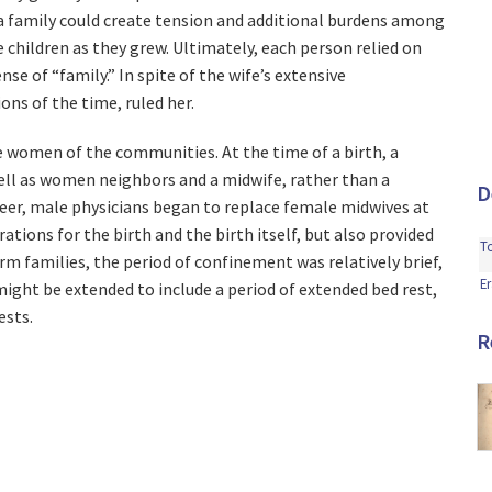
 a family could create tension and additional burdens among
 children as they grew. Ultimately, each person relied on
nse of “family.” In spite of the wife’s extensive
ons of the time, ruled her.
he women of the communities. At the time of a birth, a
well as women neighbors and a midwife, rather than a
D
reer, male physicians began to replace female midwives at
tions for the birth and the birth itself, but also provided
T
farm families, the period of confinement was relatively brief,
Er
ight be extended to include a period of extended bed rest,
ests.
R