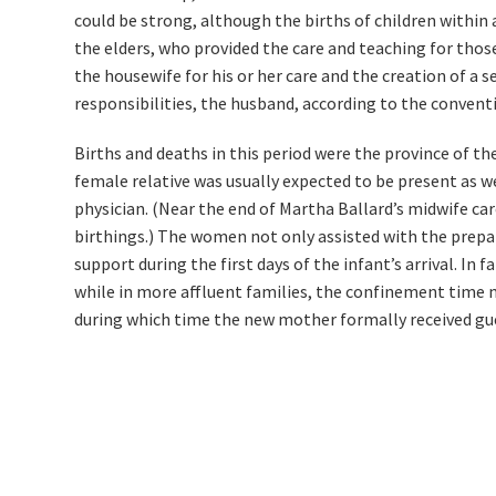
could be strong, although the births of children within
the elders, who provided the care and teaching for those
the housewife for his or her care and the creation of a se
responsibilities, the husband, according to the conventi
Births and deaths in this period were the province of t
female relative was usually expected to be present as 
physician. (Near the end of Martha Ballard’s midwife ca
birthings.) The women not only assisted with the prepara
support during the first days of the infant’s arrival. In 
while in more affluent families, the confinement time m
during which time the new mother formally received gu