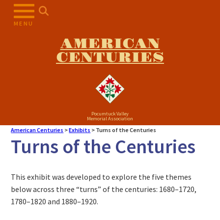
MENU
AMERICAN
CENTURIES
Pocumtuck Valley
Memorial Association
American Centuries
>
Exhibits
>
Turns of the Centuries
Turns of the Centuries
This exhibit was developed to explore the five themes
below across three “turns” of the centuries: 1680–1720,
1780–1820 and 1880–1920.