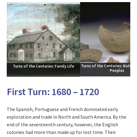
Turns of the Centuries: Native 
Turns of the Centuries: Family Life
Peoples
First Turn: 1680 – 1720
The Spanish, Portuguese and French dominated early
exploration and trade in North and South America. By the
end of the seventeenth century, however, the English
colonies had more than made up for lost time. Their