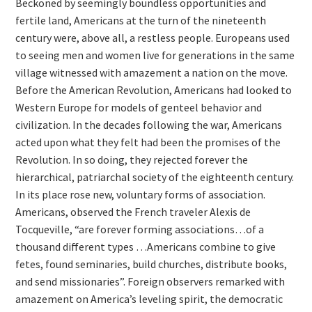
Beckoned by seemingly boundless opportunities and
fertile land, Americans at the turn of the nineteenth
century were, above all, a restless people. Europeans used
to seeing men and women live for generations in the same
village witnessed with amazement a nation on the move.
Before the American Revolution, Americans had looked to
Western Europe for models of genteel behavior and
civilization. In the decades following the war, Americans
acted upon what they felt had been the promises of the
Revolution. In so doing, they rejected forever the
hierarchical, patriarchal society of the eighteenth century.
In its place rose new, voluntary forms of association.
Americans, observed the French traveler Alexis de
Tocqueville, “are forever forming associations…of a
thousand different types …Americans combine to give
fetes, found seminaries, build churches, distribute books,
and send missionaries”. Foreign observers remarked with
amazement on America’s leveling spirit, the democratic