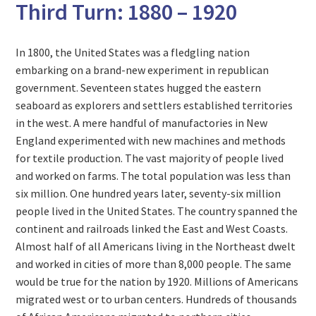
Third Turn: 1880 – 1920
In 1800, the United States was a fledgling nation
embarking on a brand-new experiment in republican
government. Seventeen states hugged the eastern
seaboard as explorers and settlers established territories
in the west. A mere handful of manufactories in New
England experimented with new machines and methods
for textile production. The vast majority of people lived
and worked on farms. The total population was less than
six million. One hundred years later, seventy-six million
people lived in the United States. The country spanned the
continent and railroads linked the East and West Coasts.
Almost half of all Americans living in the Northeast dwelt
and worked in cities of more than 8,000 people. The same
would be true for the nation by 1920. Millions of Americans
migrated west or to urban centers. Hundreds of thousands