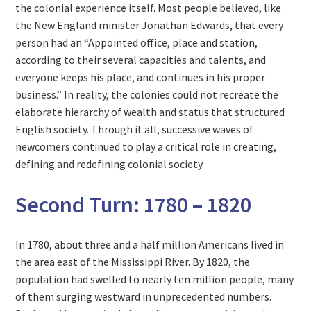
the colonial experience itself. Most people believed, like
the New England minister Jonathan Edwards, that every
person had an “Appointed office, place and station,
according to their several capacities and talents, and
everyone keeps his place, and continues in his proper
business.” In reality, the colonies could not recreate the
elaborate hierarchy of wealth and status that structured
English society. Through it all, successive waves of
newcomers continued to play a critical role in creating,
defining and redefining colonial society.
Second Turn: 1780 – 1820
In 1780, about three and a half million Americans lived in
the area east of the Mississippi River. By 1820, the
population had swelled to nearly ten million people, many
of them surging westward in unprecedented numbers.