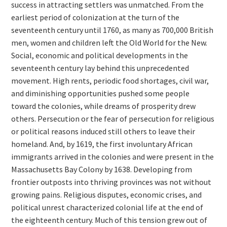
success in attracting settlers was unmatched. From the
earliest period of colonization at the turn of the
seventeenth century until 1760, as many as 700,000 British
men, women and children left the Old World for the New.
Social, economic and political developments in the
seventeenth century lay behind this unprecedented
movement. High rents, periodic food shortages, civil war,
and diminishing opportunities pushed some people
toward the colonies, while dreams of prosperity drew
others. Persecution or the fear of persecution for religious
or political reasons induced still others to leave their
homeland. And, by 1619, the first involuntary African
immigrants arrived in the colonies and were present in the
Massachusetts Bay Colony by 1638. Developing from
frontier outposts into thriving provinces was not without
growing pains. Religious disputes, economic crises, and
political unrest characterized colonial life at the end of
the eighteenth century. Much of this tension grew out of