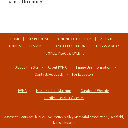
twentieth century.
HOME
SEARCH/FIND
ONLINE COLLECTION
ACTIVITIES
EXHIBITS
LESSONS
TOPIC EXPLORATIONS
ESSAYS & MORE
PEOPLE, PLACES, EVENTS
About This Site
About PVMA
Image Use Information
Contact/Feedback
For Educators
PVMA
Memorial Hall Museum
Curatorial Website
Deerfield Teachers’ Center
American Centuries
© 2025
Pocumtuck Valley Memorial Association
, Deerfield,
Massachusetts