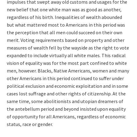
impulses that swept away old customs and usages for the
new belief that one white man was as good as another,
regardless of his birth. Inequalities of wealth abounded
but what mattered most to Americans in this period was
the perception that all men could succeed on their own
merit. Voting requirements based on property and other
measures of wealth fell by the wayside as the right to vote
expanded to include virtually all white males. This radical
vision of equality was for the most part confined to white
men, however. Blacks, Native Americans, women and many
other Americans in this period continued to suffer under
political exclusion and economic exploitation and in some
cases lost suffrage and other rights of citizenship. At the
same time, some abolitionists and utopian dreamers of
the antebellum period and beyond insisted upon equality
of opportunity for all Americans, regardless of economic
status, race or gender.