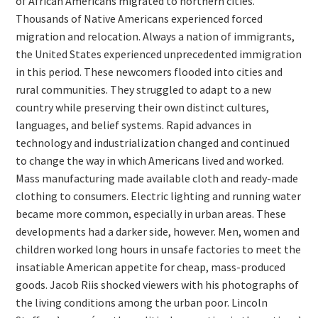
of African Americans migrated to northern cities.
Thousands of Native Americans experienced forced
migration and relocation. Always a nation of immigrants,
the United States experienced unprecedented immigration
in this period. These newcomers flooded into cities and
rural communities. They struggled to adapt to a new
country while preserving their own distinct cultures,
languages, and belief systems. Rapid advances in
technology and industrialization changed and continued
to change the way in which Americans lived and worked.
Mass manufacturing made available cloth and ready-made
clothing to consumers. Electric lighting and running water
became more common, especially in urban areas. These
developments had a darker side, however. Men, women and
children worked long hours in unsafe factories to meet the
insatiable American appetite for cheap, mass-produced
goods. Jacob Riis shocked viewers with his photographs of
the living conditions among the urban poor. Lincoln