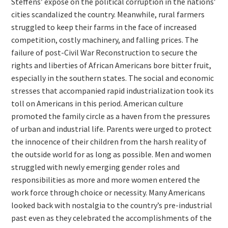
Steffens’ exposé on the political corruption in the nations’
cities scandalized the country. Meanwhile, rural farmers
struggled to keep their farms in the face of increased
competition, costly machinery, and falling prices. The
failure of post-Civil War Reconstruction to secure the
rights and liberties of African Americans bore bitter fruit,
especially in the southern states. The social and economic
stresses that accompanied rapid industrialization took its
toll on Americans in this period. American culture
promoted the family circle as a haven from the pressures
of urban and industrial life. Parents were urged to protect
the innocence of their children from the harsh reality of
the outside world for as long as possible. Men and women
struggled with newly emerging gender roles and
responsibilities as more and more women entered the
work force through choice or necessity. Many Americans
looked back with nostalgia to the country’s pre-industrial
past even as they celebrated the accomplishments of the