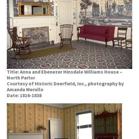
Title: Anna and Ebenezer Hinsdale Williams House –
North Parlor
Courtesy of Historic Deerfield, Inc., photography by
Amanda Merullo
Date: 1816-1838