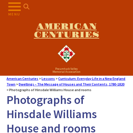
MENU
AMERICAN
CENTURIES
Pocumtuck Valley
Memorial Association
American Centuries
>
Lessons
>
Curriculum: Everyday Life in a New England
Town
>
Dwellings – The Message of Houses and Their Contents, 1780-1820
>
Photographs of Hinsdale Williams House and rooms
Photographs of
Hinsdale Williams
House and rooms