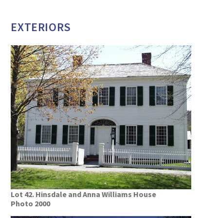
EXTERIORS
Lot 42. Hinsdale and Anna Williams House
Photo 2000