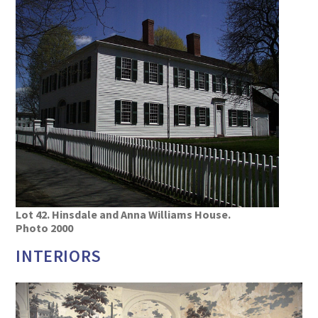
Lot 42. Hinsdale and Anna Williams House.
Photo 2000
INTERIORS