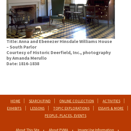
Title: Anna and Ebenezer Hinsdale Williams House
– South Parlor
Courtesy of Historic Deerfield, Inc., photography
by Amanda Merullo
Date: 1816-1838
HOME
SEARCH/FIND
ONLINE COLLECTION
ACTIVITIES
EXHIBITS
LESSONS
TOPIC EXPLORATIONS
ESSAYS & MORE
PEOPLE, PLACES, EVENTS
About This Site
About PVMA
Image Use Information