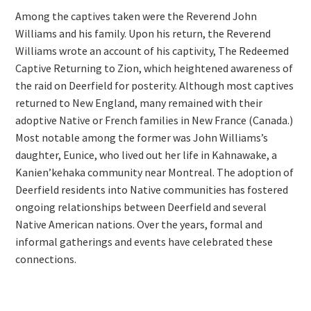
Among the captives taken were the Reverend John
Williams and his family. Upon his return, the Reverend
Williams wrote an account of his captivity, The Redeemed
Captive Returning to Zion, which heightened awareness of
the raid on Deerfield for posterity. Although most captives
returned to New England, many remained with their
adoptive Native or French families in New France (Canada.)
Most notable among the former was John Williams’s
daughter, Eunice, who lived out her life in Kahnawake, a
Kanien’kehaka community near Montreal. The adoption of
Deerfield residents into Native communities has fostered
ongoing relationships between Deerfield and several
Native American nations. Over the years, formal and
informal gatherings and events have celebrated these
connections.