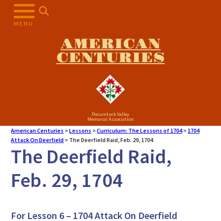
MENU
AMERICAN
CENTURIES
Pocumtuck Valley
Memorial Association
American Centuries
>
Lessons
>
Curriculum: The Lessons of 1704
>
1704
Attack On Deerfield
>
The Deerfield Raid, Feb. 29, 1704
The Deerfield Raid,
Feb. 29, 1704
For Lesson 6 – 1704 Attack On Deerfield