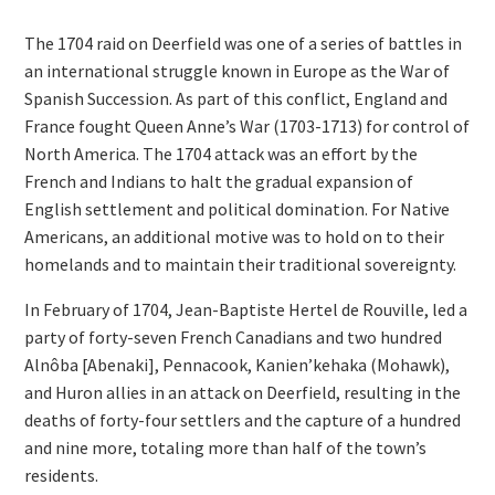
The 1704 raid on Deerfield was one of a series of battles in
an international struggle known in Europe as the War of
Spanish Succession. As part of this conflict, England and
France fought Queen Anne’s War (1703-1713) for control of
North America. The 1704 attack was an effort by the
French and Indians to halt the gradual expansion of
English settlement and political domination. For Native
Americans, an additional motive was to hold on to their
homelands and to maintain their traditional sovereignty.
In February of 1704, Jean-Baptiste Hertel de Rouville, led a
party of forty-seven French Canadians and two hundred
Alnôba [Abenaki], Pennacook, Kanien’kehaka (Mohawk),
and Huron allies in an attack on Deerfield, resulting in the
deaths of forty-four settlers and the capture of a hundred
and nine more, totaling more than half of the town’s
residents.