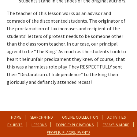
students stand in the shoes of the original authors.
The teacher of this lesson works as an advisor and
comrade of the discontented students. The originator of
the proclamation of tax increases and recipient of the
students’ letters of protest needs to be someone other
than the classroom teacher. In our case, our principal
agreed to be “The King.” As much as the students took to
heart their unfair predicament they knew of course, that
this was a harmless role play. They RESPECTFULLY sent
their “Declaration of Independence” to the king then
gloriously and defiantly attended recess!
HOME
SEARCH/FIND
ONLINE COLLECTION
ACTIVITIES
EXHIBITS
LESSONS
TOPIC EXPLORATIONS
ESSAYS & MORE
PEOPLE, PLACES, EVENTS