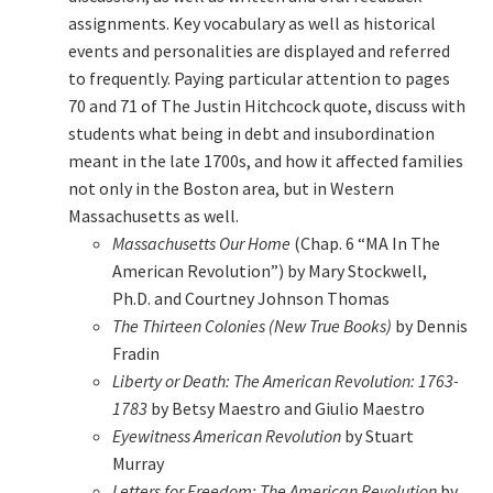
assignments. Key vocabulary as well as historical
events and personalities are displayed and referred
to frequently. Paying particular attention to pages
70 and 71 of The Justin Hitchcock quote, discuss with
students what being in debt and insubordination
meant in the late 1700s, and how it affected families
not only in the Boston area, but in Western
Massachusetts as well.
Massachusetts Our Home
(Chap. 6 “MA In The
American Revolution”) by Mary Stockwell,
Ph.D. and Courtney Johnson Thomas
The Thirteen Colonies (New True Books)
by Dennis
Fradin
Liberty or Death: The American Revolution: 1763-
1783
by Betsy Maestro and Giulio Maestro
Eyewitness American Revolution
by Stuart
Murray
Letters for Freedom: The American Revolution
by