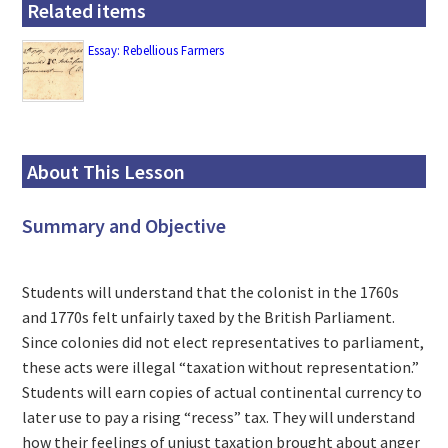
Related items
Essay: Rebellious Farmers
About This Lesson
Summary and Objective
Students will understand that the colonist in the 1760s
and 1770s felt unfairly taxed by the British Parliament.
Since colonies did not elect representatives to parliament,
these acts were illegal “taxation without representation.”
Students will earn copies of actual continental currency to
later use to pay a rising “recess” tax. They will understand
how their feelings of unjust taxation brought about anger