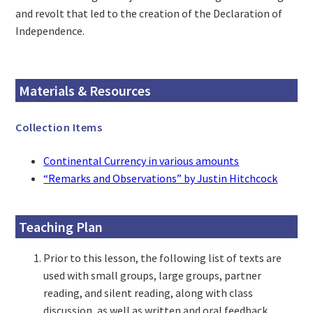
and revolt that led to the creation of the Declaration of
Independence.
Materials & Resources
Collection Items
Continental Currency in various amounts
“Remarks and Observations” by Justin Hitchcock
Teaching Plan
Prior to this lesson, the following list of texts are
used with small groups, large groups, partner
reading, and silent reading, along with class
discussion, as well as written and oral feedback