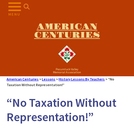
Skip
to
MENU
content
AMERICAN
CENTURIES
Pocumtuck Valley
Memorial Association
American Centuries
>
Lessons
>
History Lessons By Teachers
>
“No
Taxation Without Representation!”
“No Taxation Without
Representation!”