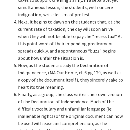
taxes to support the king’s army. In a separate, yet
simultaneous lesson, the students, with sincere
indignation, write letters of protest.
Next, it begins to dawn on the students that, at the
current rate of taxation, the day will soon arrive
when they will not be able to pay the “recess tax!” At
this point word of their impending predicament
spreads quickly, and a spontaneous “buzz” begins
about how unfair the situation is.
Now, as the students study the Declaration of
Independence, (MA Our Home, ch.6 pg.120, as well as
a copy of the document itself), they sincerely take to
heart its true meaning.
Finally, as a group, the class writes their own version
of the Declaration of Independence. Much of the
difficult vocabulary and unfamiliar language (ie:
inalienable rights) of the original document can now
be used with ease and comprehension, as the