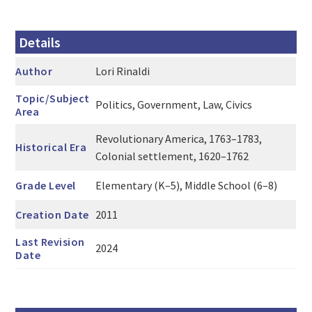
Details
Author
Lori Rinaldi
Topic/Subject
Politics, Government, Law, Civics
Area
Revolutionary America, 1763–1783,
Historical Era
Colonial settlement, 1620–1762
Grade Level
Elementary (K–5), Middle School (6–8)
Creation Date
2011
Last Revision
2024
Date