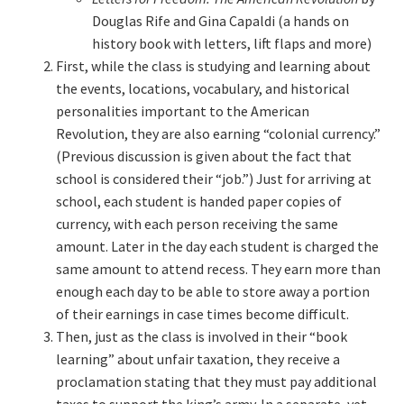
Douglas Rife and Gina Capaldi (a hands on
history book with letters, lift flaps and more)
First, while the class is studying and learning about
the events, locations, vocabulary, and historical
personalities important to the American
Revolution, they are also earning “colonial currency.”
(Previous discussion is given about the fact that
school is considered their “job.”) Just for arriving at
school, each student is handed paper copies of
currency, with each person receiving the same
amount. Later in the day each student is charged the
same amount to attend recess. They earn more than
enough each day to be able to store away a portion
of their earnings in case times become difficult.
Then, just as the class is involved in their “book
learning” about unfair taxation, they receive a
proclamation stating that they must pay additional