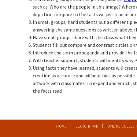
such as: Who are the people in this image? Where 
depiction compare to the facts we just read in ou
In small groups, hand students out a different pi
answering the same questions as written above. (I
Have small groups share with the class what they 
Students fill out compare and contrast circles on
Introduce the term propaganda and provide the fo
With teacher support, students will identify why
Using facts they have learned, students will crea
creation as accurate and without bias as possible. S
artwork with classmates. To expand and enrich, st
the facts read.
HOME
SEARCH/FIND
ONLINE COLLEC