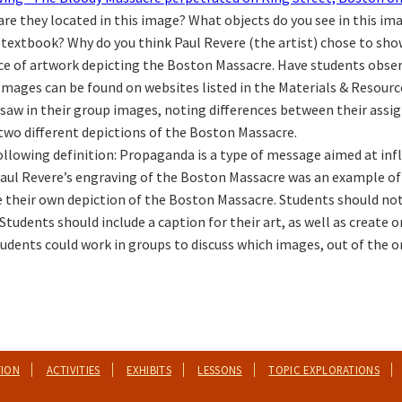
are they located in this image? What objects do you see in this 
r textbook? Why do you think Paul Revere (the artist) chose to sho
ece of artwork depicting the Boston Massacre. Have students obse
mages can be found on websites listed in the Materials & Resource
saw in their group images, noting differences between their assi
 two different depictions of the Boston Massacre.
llowing definition: Propaganda is a type of message aimed at infl
 Paul Revere’s engraving of the Boston Massacre was an example o
te their own depiction of the Boston Massacre. Students should no
tudents should include a caption for their art, as well as create or 
udents could work in groups to discuss which images, out of the on
TION
ACTIVITIES
EXHIBITS
LESSONS
TOPIC EXPLORATIONS