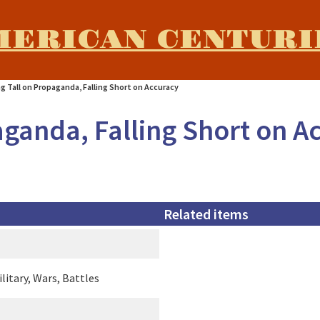
MERICAN CENTURI
g Tall on Propaganda, Falling Short on Accuracy
aganda, Falling Short on A
Related items
litary, Wars, Battles