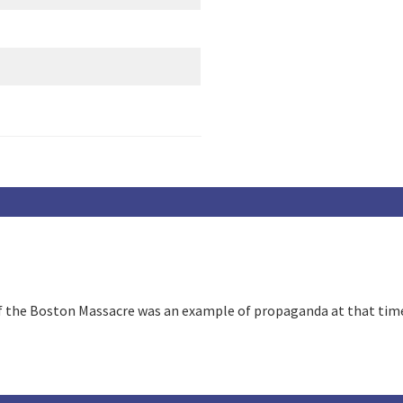
of the Boston Massacre was an example of propaganda at that tim