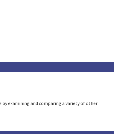
e by examining and comparing a variety of other