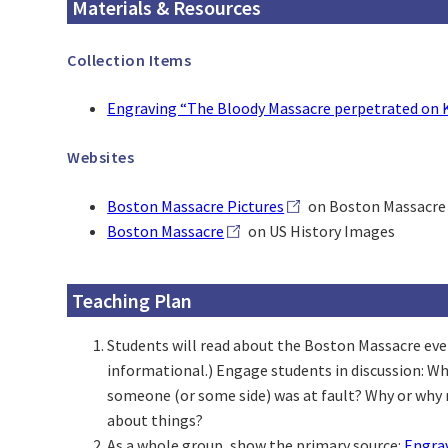
Materials & Resources
Collection Items
Engraving “The Bloody Massacre perpetrated on K
Websites
Boston Massacre Pictures
on Boston Massacre 
Boston Massacre
on US History Images
Teaching Plan
Students will read about the Boston Massacre event
informational.) Engage students in discussion: W
someone (or some side) was at fault? Why or why n
about things?
As a whole group, show the primary source:
Engrav