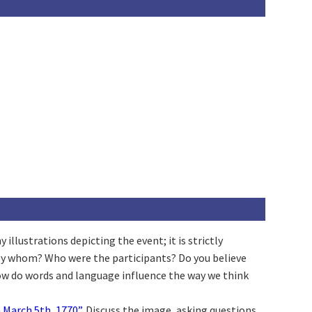
llustrations depicting the event; it is strictly
 by whom? Who were the participants? Do you believe
How do words and language influence the way we think
 March 5th, 1770”
. Discuss the image, asking questions