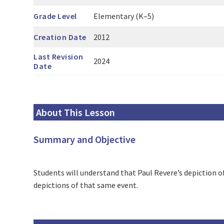
Grade Level
Elementary (K–5)
Creation Date
2012
Last Revision
2024
Date
About This Lesson
Summary and Objective
Students will understand that Paul Revere’s depiction 
depictions of that same event.