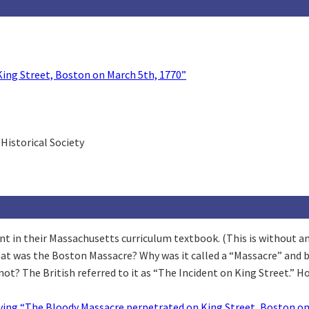
ing Street, Boston on March 5th, 1770”
Historical Society
 in their Massachusetts curriculum textbook. (This is without any i
hat was the Boston Massacre? Why was it called a “Massacre” and
ot? The British referred to it as “The Incident on King Street.” 
ing “The Bloody Massacre perpetrated on King Street, Boston on