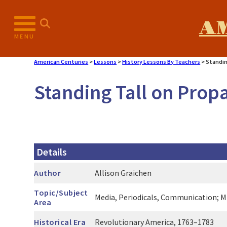
Skip
to
A
content
MENU
American Centuries
>
Lessons
>
History Lessons By Teachers
>
Standin
Standing Tall on Prop
Details
Author
Allison Graichen
Topic/Subject
Media, Periodicals, Communication; Mi
Area
Historical Era
Revolutionary America, 1763–1783