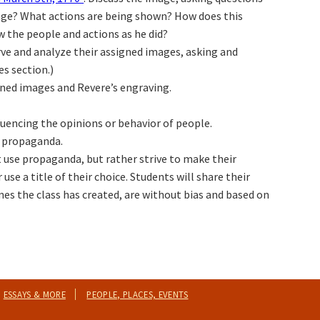
image? What actions are being shown? How does this
w the people and actions as he did?
rve and analyze their assigned images, asking and
s section.)
gned images and Revere’s engraving.
uencing the opinions or behavior of people.
f propaganda.
t use propaganda, but rather strive to make their
use a title of their choice. Students will share their
es the class has created, are without bias and based on
ESSAYS & MORE
PEOPLE, PLACES, EVENTS