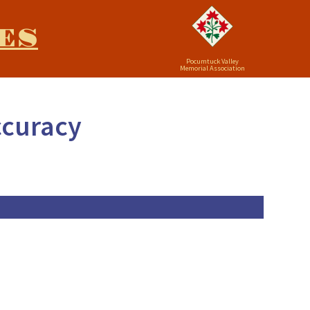
ES
Pocumtuck Valley
Memorial Association
ccuracy