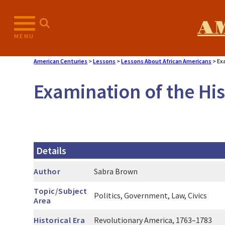
Skip
to
A
content
MENU
American Centuries
>
Lessons
>
Lessons About African Americans
>
Ex
Examination of the His
Details
Author
Sabra Brown
Topic/Subject
Politics, Government, Law, Civics
Area
Historical Era
Revolutionary America, 1763–1783