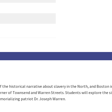
 the historical narrative about slavery in the North, and Boston in 
rner of Townsend and Warren Streets. Students will explore the si
emorializing patriot Dr. Joseph Warren.