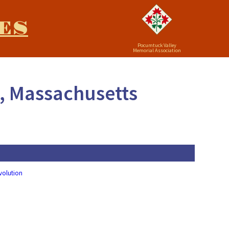
ES
Pocumtuck Valley
Memorial Association
n, Massachusetts
evolution