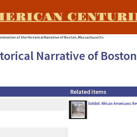
MERICAN CENTURI
amination of the Historical Narrative of Boston, Massachusetts
torical Narrative of Bosto
Related items
Exhibit: African Americans: R