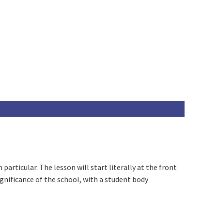
particular. The lesson will start literally at the front
gnificance of the school, with a student body