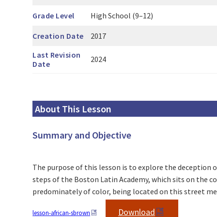
Grade Level
High School (9–12)
Creation Date
2017
Last Revision
2024
Date
About This Lesson
Summary and Objective
The purpose of this lesson is to explore the deception of
steps of the Boston Latin Academy, which sits on the co
predominately of color, being located on this street m
Download
lesson-african-sbrown