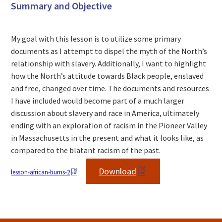
Summary and Objective
My goal with this lesson is to utilize some primary
documents as I attempt to dispel the myth of the North’s
relationship with slavery. Additionally, I want to highlight
how the North’s attitude towards Black people, enslaved
and free, changed over time. The documents and resources
I have included would become part of a much larger
discussion about slavery and race in America, ultimately
ending with an exploration of racism in the Pioneer Valley
in Massachusetts in the present and what it looks like, as
compared to the blatant racism of the past.
Download
lesson-african-burns-2