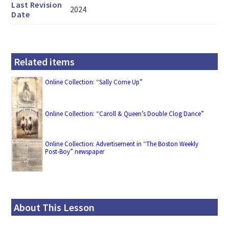
Last Revision
2024
Date
Related items
Online Collection: “Sally Come Up”
Online Collection: “Caroll & Queen’s Double Clog Dance”
Online Collection: Advertisement in “The Boston Weekly
Post-Boy” newspaper
About This Lesson