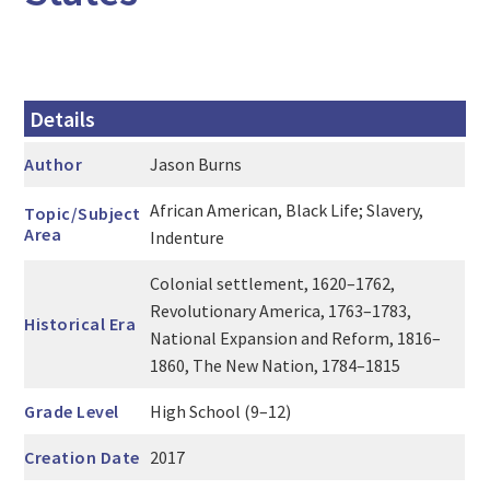
Details
Author
Jason Burns
African American, Black Life; Slavery,
Topic/Subject
Area
Indenture
Colonial settlement, 1620–1762,
Revolutionary America, 1763–1783,
Historical Era
National Expansion and Reform, 1816–
1860, The New Nation, 1784–1815
Grade Level
High School (9–12)
Creation Date
2017