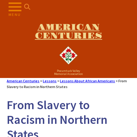
Skip
to
MENU
content
AMERICAN
CENTURIES
Pocumtuck Valley
Memorial Association
American Centuries
>
Lessons
>
Lessons About African Americans
>
From
Slavery to Racism in Northern States
From Slavery to
Racism in Northern
States