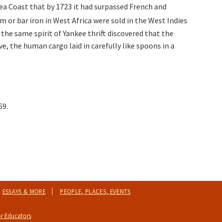
ea Coast that by 1723 it had surpassed French and
um or bar iron in West Africa were sold in the West Indies
the same spirit of Yankee thrift discovered that the
ve, the human cargo laid in carefully like spoons in a
69.
ESSAYS & MORE
PEOPLE, PLACES, EVENTS
r Educators