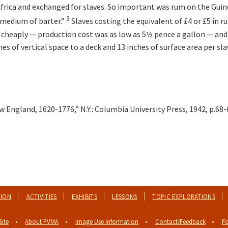
Africa and exchanged for slaves. So important was rum on the Guin
3
a medium of barter.”
Slaves costing the equivalent of £4 or £5 in r
 cheaply — production cost was as low as 5½ pence a gallon — and 
s of vertical space to a deck and 13 inches of surface area per sla
England, 1620-1776,” N.Y.: Columbia University Press, 1942, p.68-
TION
ACTIVITIES
EXHIBITS
LESSONS
TOPIC EXPLORATIONS
Site
About PVMA
Image Use Information
Contact/Feedback
Fo