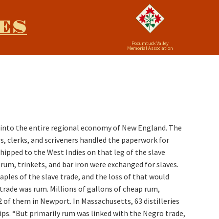
ES
Pocumtuck Valley
Memorial Association
f into the entire regional economy of New England. The
s, clerks, and scriveners handled the paperwork for
ipped to the West Indies on that leg of the slave
um, trinkets, and bar iron were exchanged for slaves.
les of the slave trade, and the loss of that would
rade was rum. Millions of gallons of cheap rum,
 of them in Newport. In Massachusetts, 63 distilleries
ips. “But primarily rum was linked with the Negro trade,