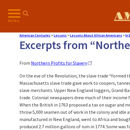
A
MENU
American Centuries
>
Lessons
>
Lessons About African Americans
>
In
Excerpts from “Norther
From
Northern Profits for Slavery
On the eve of the Revolution, the slave trade “formed t
Massachusetts slave trade gave work to coopers, tanners
slave merchants. Upper New England loggers, Grand Bank
trade. Colonial newspapers drew much of their income f
When the British in 1763 proposed a tax on sugar and m
throw 5,000 seamen out of work in the colony and idle 
manufactured in New England, went to Africa and bought 
produced 2.7 million gallons of rum in 1774. Some was f