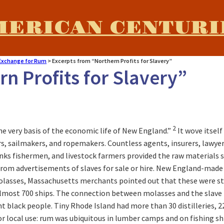
MERICAN CENTURI
 Exchange for Rum
>
Excerpts from “Northern Profits for Slavery”
n Profits for Slavery”
2
he very basis of the economic life of New England.”
It wove itsel
, sailmakers, and ropemakers. Countless agents, insurers, lawyer
s fishermen, and livestock farmers provided the raw materials sh
rom advertisements of slaves for sale or hire. New England-made r
olasses, Massachusetts merchants pointed out that these were stap
almost 700 ships. The connection between molasses and the slave t
black people. Tiny Rhode Island had more than 30 distilleries, 22
or local use: rum was ubiquitous in lumber camps and on fishing sh