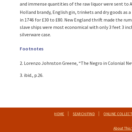
and immense quantities of the raw liquor were sent to 
Holland brandy, English gin, trinkets and dry goods as 
in 1746 for £30 to £80. New England thrift made the rum
slave ships were most economical with only 3 feet 3 inche
silverware case.
Footnotes
2. Lorenzo Johnston Greene, “The Negro in Colonial New 
3. ibid., p.26.
HOME
SEARCH/FIND
ONLINE COLLEC
About This 