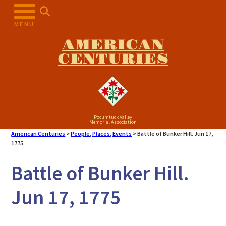
MENU
AMERICAN
CENTURIES
Pocumtuck Valley
Memorial Association
American Centuries
>
People, Places, Events
>
Battle of Bunker Hill. Jun 17,
1775
Battle of Bunker Hill.
Jun 17, 1775