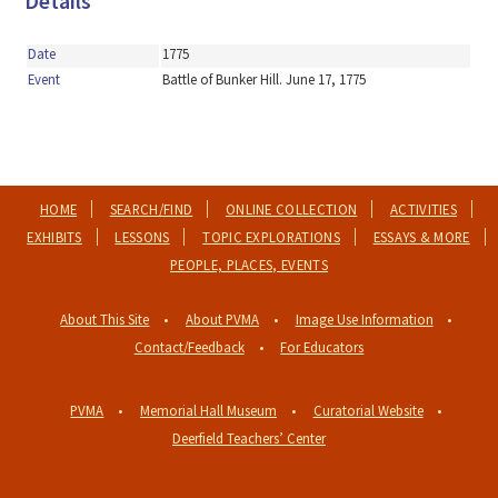
Details
Date
1775
Event
Battle of Bunker Hill. June 17, 1775
HOME
SEARCH/FIND
ONLINE COLLECTION
ACTIVITIES
EXHIBITS
LESSONS
TOPIC EXPLORATIONS
ESSAYS & MORE
PEOPLE, PLACES, EVENTS
About This Site
About PVMA
Image Use Information
Contact/Feedback
For Educators
PVMA
Memorial Hall Museum
Curatorial Website
Deerfield Teachers’ Center