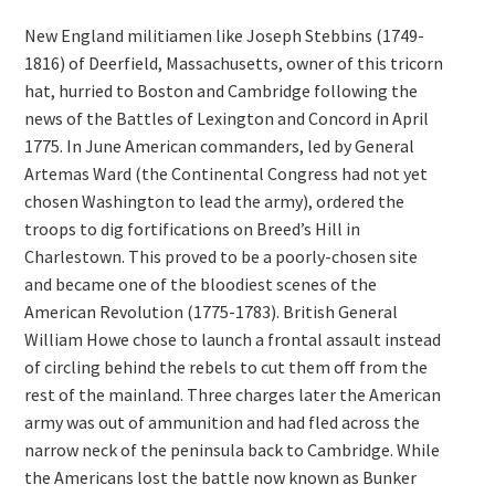
New England militiamen like Joseph Stebbins (1749-
1816) of Deerfield, Massachusetts, owner of this tricorn
hat, hurried to Boston and Cambridge following the
news of the Battles of Lexington and Concord in April
1775. In June American commanders, led by General
Artemas Ward (the Continental Congress had not yet
chosen Washington to lead the army), ordered the
troops to dig fortifications on Breed’s Hill in
Charlestown. This proved to be a poorly-chosen site
and became one of the bloodiest scenes of the
American Revolution (1775-1783). British General
William Howe chose to launch a frontal assault instead
of circling behind the rebels to cut them off from the
rest of the mainland. Three charges later the American
army was out of ammunition and had fled across the
narrow neck of the peninsula back to Cambridge. While
the Americans lost the battle now known as Bunker