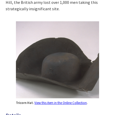
Hill, the British army lost over 1,000 men taking this
strategically insignificant site.
Tricorn Hat.
View this item in the Online Collection
.