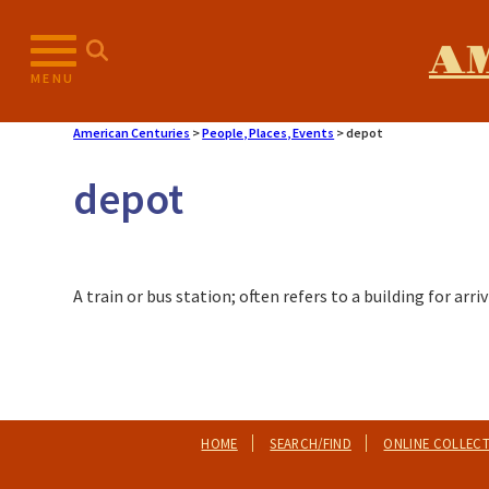
A
MENU
American Centuries
>
People, Places, Events
>
depot
depot
A train or bus station; often refers to a building for ar
HOME
SEARCH/FIND
ONLINE COLLEC