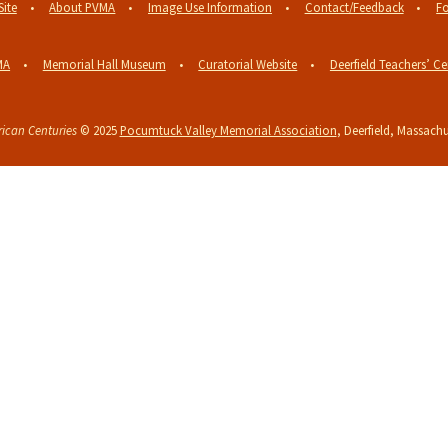
Site
About PVMA
Image Use Information
Contact/Feedback
Fo
MA
Memorial Hall Museum
Curatorial Website
Deerfield Teachers’ Ce
ican Centuries
© 2025
Pocumtuck Valley Memorial Association
, Deerfield, Massachu