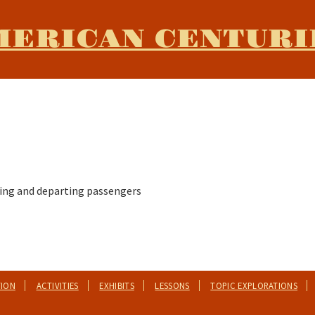
MERICAN CENTURI
riving and departing passengers
TION
ACTIVITIES
EXHIBITS
LESSONS
TOPIC EXPLORATIONS