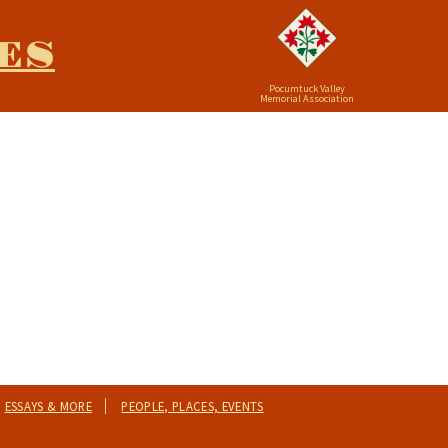
ES
Pocumtuck Valley
Memorial Association
ESSAYS & MORE
PEOPLE, PLACES, EVENTS