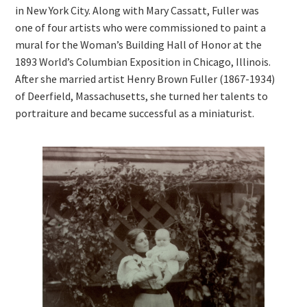
in New York City. Along with Mary Cassatt, Fuller was
one of four artists who were commissioned to paint a
mural for the Woman’s Building Hall of Honor at the
1893 World’s Columbian Exposition in Chicago, Illinois.
After she married artist Henry Brown Fuller (1867-1934)
of Deerfield, Massachusetts, she turned her talents to
portraiture and became successful as a miniaturist.