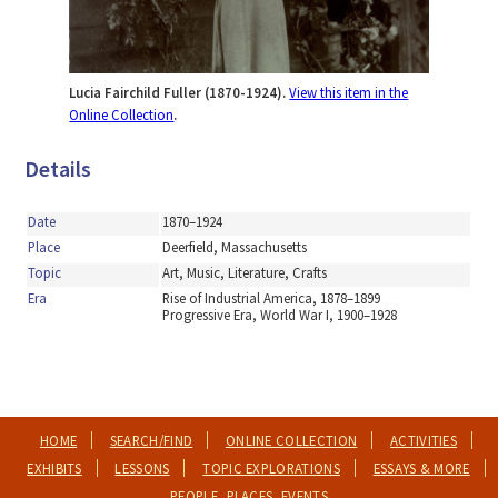
Lucia Fairchild Fuller (1870-1924).
View this item in the
Online Collection
.
Details
Date
1870–1924
Place
Deerfield, Massachusetts
Topic
Art, Music, Literature, Crafts
Era
Rise of Industrial America, 1878–1899
Progressive Era, World War I, 1900–1928
HOME
SEARCH/FIND
ONLINE COLLECTION
ACTIVITIES
EXHIBITS
LESSONS
TOPIC EXPLORATIONS
ESSAYS & MORE
PEOPLE, PLACES, EVENTS