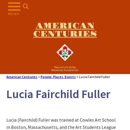
MENU
AMERICAN
CENTURIES
Pocumtuck Valley
Memorial Association
American Centuries
>
People, Places, Events
>
Lucia Fairchild Fuller
Lucia Fairchild Fuller
Lucia (Fairchild) Fuller was trained at Cowles Art School
in Boston, Massachusetts, and the Art Students League