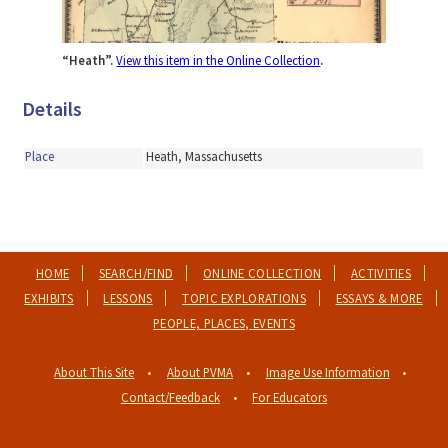
“Heath”.
View this item in the Online Collection
.
Details
Place
Heath, Massachusetts
HOME
SEARCH/FIND
ONLINE COLLECTION
ACTIVITIES
EXHIBITS
LESSONS
TOPIC EXPLORATIONS
ESSAYS & MORE
PEOPLE, PLACES, EVENTS
About This Site
About PVMA
Image Use Information
Contact/Feedback
For Educators