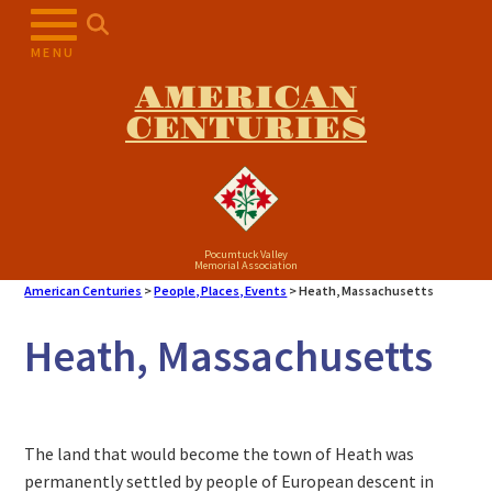
MENU
AMERICAN
CENTURIES
Pocumtuck Valley
Memorial Association
American Centuries
>
People, Places, Events
>
Heath, Massachusetts
Heath, Massachusetts
The land that would become the town of Heath was
permanently settled by people of European descent in