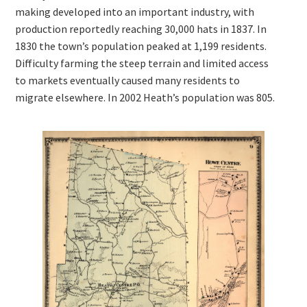
making developed into an important industry, with
production reportedly reaching 30,000 hats in 1837. In
1830 the town’s population peaked at 1,199 residents.
Difficulty farming the steep terrain and limited access
to markets eventually caused many residents to
migrate elsewhere. In 2002 Heath’s population was 805.