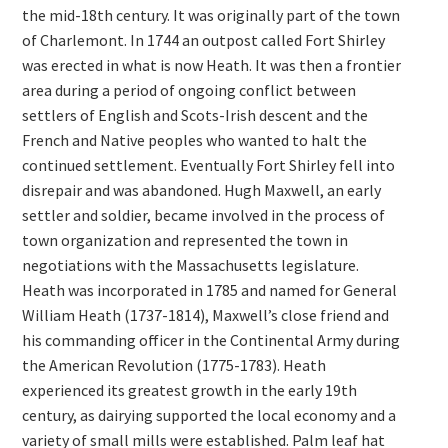
the mid-18th century. It was originally part of the town
of Charlemont. In 1744 an outpost called Fort Shirley
was erected in what is now Heath. It was then a frontier
area during a period of ongoing conflict between
settlers of English and Scots-Irish descent and the
French and Native peoples who wanted to halt the
continued settlement. Eventually Fort Shirley fell into
disrepair and was abandoned. Hugh Maxwell, an early
settler and soldier, became involved in the process of
town organization and represented the town in
negotiations with the Massachusetts legislature.
Heath was incorporated in 1785 and named for General
William Heath (1737-1814), Maxwell’s close friend and
his commanding officer in the Continental Army during
the American Revolution (1775-1783). Heath
experienced its greatest growth in the early 19th
century, as dairying supported the local economy and a
variety of small mills were established. Palm leaf hat