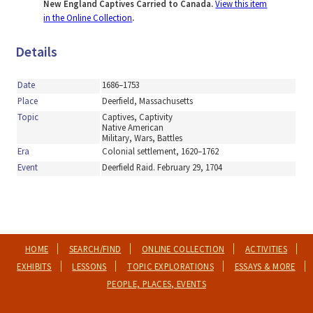
New England Captives Carried to Canada.
View this item
in the Online Collection
.
Details
Date
1686–1753
Place
Deerfield, Massachusetts
Topic
Captives, Captivity
Native American
Military, Wars, Battles
Era
Colonial settlement, 1620–1762
Event
Deerfield Raid. February 29, 1704
HOME
SEARCH/FIND
ONLINE COLLECTION
ACTIVITIES
EXHIBITS
LESSONS
TOPIC EXPLORATIONS
ESSAYS & MORE
PEOPLE, PLACES, EVENTS