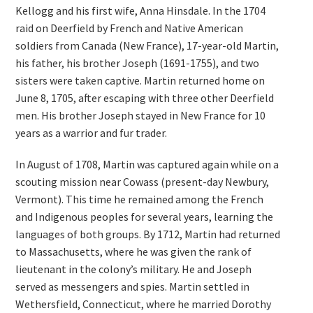
Kellogg and his first wife, Anna Hinsdale. In the 1704
raid on Deerfield by French and Native American
soldiers from Canada (New France), 17-year-old Martin,
his father, his brother Joseph (1691-1755), and two
sisters were taken captive. Martin returned home on
June 8, 1705, after escaping with three other Deerfield
men. His brother Joseph stayed in New France for 10
years as a warrior and fur trader.
In August of 1708, Martin was captured again while on a
scouting mission near Cowass (present-day Newbury,
Vermont). This time he remained among the French
and Indigenous peoples for several years, learning the
languages of both groups. By 1712, Martin had returned
to Massachusetts, where he was given the rank of
lieutenant in the colony’s military. He and Joseph
served as messengers and spies. Martin settled in
Wethersfield, Connecticut, where he married Dorothy