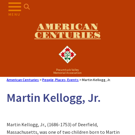
MENU
AMERICAN
CENTURIES
Pocumtuck Valley
Memorial Association
American Centuries
>
People, Places, Events
>
Martin Kellogg, Jr.
Martin Kellogg, Jr.
Martin Kellogg, Jr., (1686-1753) of Deerfield,
Massachusetts, was one of two children born to Martin