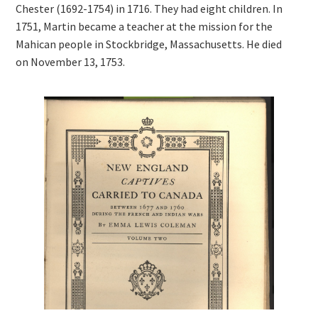
Chester (1692-1754) in 1716. They had eight children. In
1751, Martin became a teacher at the mission for the
Mahican people in Stockbridge, Massachusetts. He died
on November 13, 1753.