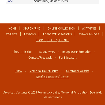
Place
Shutesbury, Massachusetts
HOME
SEARCH/FIND
ONLINE COLLECTION
ACTIVITIES
EXHIBITS
LESSONS
TOPIC EXPLORATIONS
ESSAYS & MORE
PEOPLE, PLACES, EVENTS
About This Site
About PVMA
Image Use Information
Contact/Feedback
For Educators
PVMA
Memorial Hall Museum
Curatorial Website
Deerfield Teachers’ Center
American Centuries
© 2025
Pocumtuck Valley Memorial Association
, Deerfield,
Massachusetts