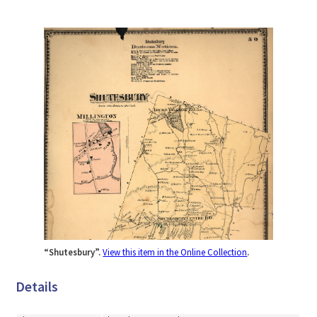
“Shutesbury”.
View this item in the Online Collection
.
Details