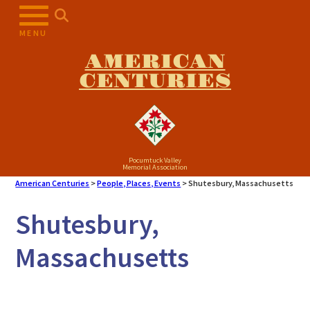
MENU
AMERICAN
CENTURIES
Pocumtuck Valley
Memorial Association
American Centuries
>
People, Places, Events
>
Shutesbury, Massachusetts
Shutesbury,
Massachusetts