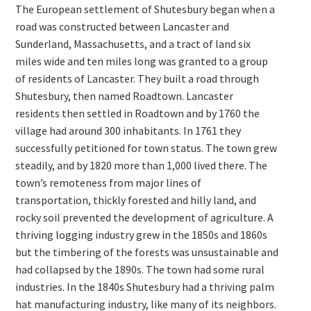
The European settlement of Shutesbury began when a
road was constructed between Lancaster and
Sunderland, Massachusetts, and a tract of land six
miles wide and ten miles long was granted to a group
of residents of Lancaster. They built a road through
Shutesbury, then named Roadtown. Lancaster
residents then settled in Roadtown and by 1760 the
village had around 300 inhabitants. In 1761 they
successfully petitioned for town status. The town grew
steadily, and by 1820 more than 1,000 lived there. The
town’s remoteness from major lines of
transportation, thickly forested and hilly land, and
rocky soil prevented the development of agriculture. A
thriving logging industry grew in the 1850s and 1860s
but the timbering of the forests was unsustainable and
had collapsed by the 1890s. The town had some rural
industries. In the 1840s Shutesbury had a thriving palm
hat manufacturing industry, like many of its neighbors.