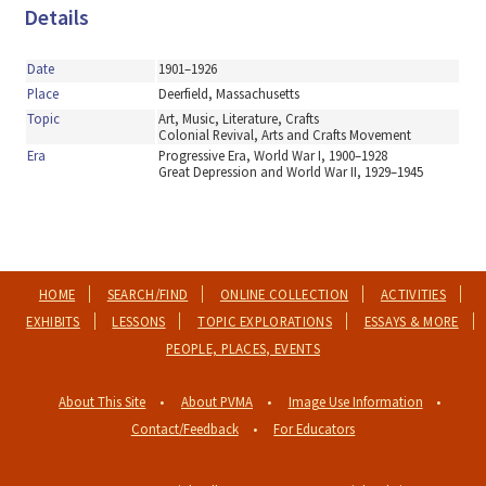
Details
Date
1901–1926
Place
Deerfield, Massachusetts
Topic
Art, Music, Literature, Crafts
Colonial Revival, Arts and Crafts Movement
Era
Progressive Era, World War I, 1900–1928
Great Depression and World War II, 1929–1945
HOME
SEARCH/FIND
ONLINE COLLECTION
ACTIVITIES
EXHIBITS
LESSONS
TOPIC EXPLORATIONS
ESSAYS & MORE
PEOPLE, PLACES, EVENTS
About This Site
About PVMA
Image Use Information
Contact/Feedback
For Educators