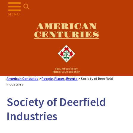
MENU
AMERICAN
CENTURIES
Pocumtuck Valley
Memorial Association
American Centuries
>
People, Places, Events
>
Society of Deerfield
Industries
Society of Deerfield
Industries