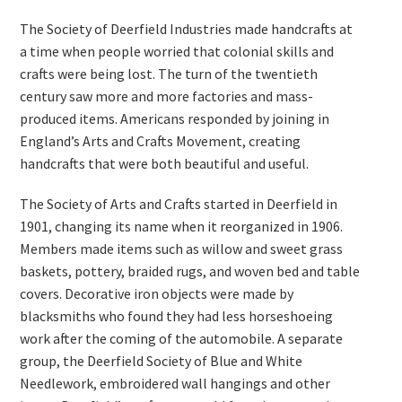
The Society of Deerfield Industries made handcrafts at
a time when people worried that colonial skills and
crafts were being lost. The turn of the twentieth
century saw more and more factories and mass-
produced items. Americans responded by joining in
England’s Arts and Crafts Movement, creating
handcrafts that were both beautiful and useful.
The Society of Arts and Crafts started in Deerfield in
1901, changing its name when it reorganized in 1906.
Members made items such as willow and sweet grass
baskets, pottery, braided rugs, and woven bed and table
covers. Decorative iron objects were made by
blacksmiths who found they had less horseshoeing
work after the coming of the automobile. A separate
group, the Deerfield Society of Blue and White
Needlework, embroidered wall hangings and other