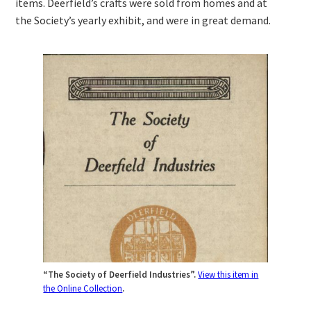
items. Deerfield’s crafts were sold from homes and at
the Society’s yearly exhibit, and were in great demand.
“The Society of Deerfield Industries”.
View this item in
the Online Collection
.