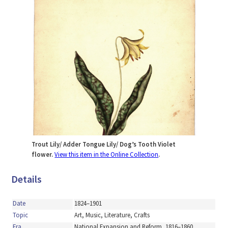
Trout Lily/ Adder Tongue Lily/ Dog’s Tooth Violet
flower.
View this item in the Online Collection
.
Details
Date
1824–1901
Topic
Art, Music, Literature, Crafts
Era
National Expansion and Reform, 1816–1860