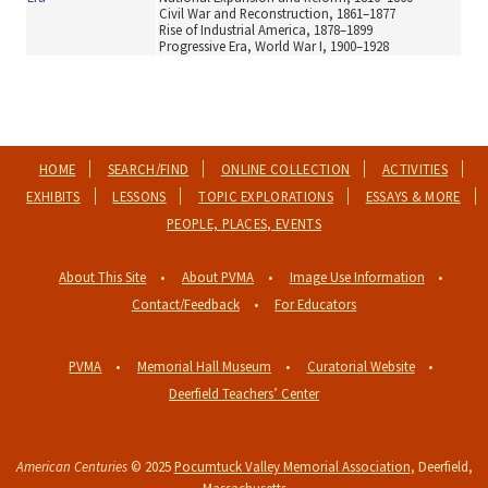
Civil War and Reconstruction, 1861–1877
Rise of Industrial America, 1878–1899
Progressive Era, World War I, 1900–1928
HOME
SEARCH/FIND
ONLINE COLLECTION
ACTIVITIES
EXHIBITS
LESSONS
TOPIC EXPLORATIONS
ESSAYS & MORE
PEOPLE, PLACES, EVENTS
About This Site
About PVMA
Image Use Information
Contact/Feedback
For Educators
PVMA
Memorial Hall Museum
Curatorial Website
Deerfield Teachers’ Center
American Centuries
© 2025
Pocumtuck Valley Memorial Association
, Deerfield,