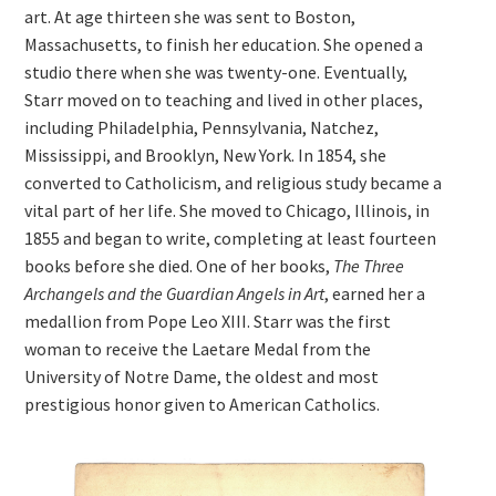
art. At age thirteen she was sent to Boston,
Massachusetts, to finish her education. She opened a
studio there when she was twenty-one. Eventually,
Starr moved on to teaching and lived in other places,
including Philadelphia, Pennsylvania, Natchez,
Mississippi, and Brooklyn, New York. In 1854, she
converted to Catholicism, and religious study became a
vital part of her life. She moved to Chicago, Illinois, in
1855 and began to write, completing at least fourteen
books before she died. One of her books,
The Three
Archangels and the Guardian Angels in Art
, earned her a
medallion from Pope Leo XIII. Starr was the first
woman to receive the Laetare Medal from the
University of Notre Dame, the oldest and most
prestigious honor given to American Catholics.