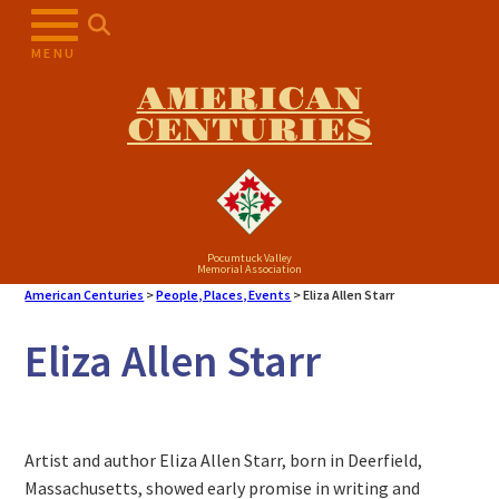
MENU
AMERICAN
CENTURIES
Pocumtuck Valley
Memorial Association
American Centuries
>
People, Places, Events
>
Eliza Allen Starr
Eliza Allen Starr
Artist and author Eliza Allen Starr, born in Deerfield,
Massachusetts, showed early promise in writing and