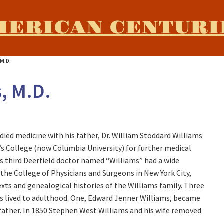
MERICAN CENTURI
M.D.
, M.D.
ied medicine with his father, Dr. William Stoddard Williams
’s College (now Columbia University) for further medical
is third Deerfield doctor named “Williams” had a wide
, the College of Physicians and Surgeons in New York City,
xts and genealogical histories of the Williams family. Three
s lived to adulthood. One, Edward Jenner Williams, became
ndfather. In 1850 Stephen West Williams and his wife removed