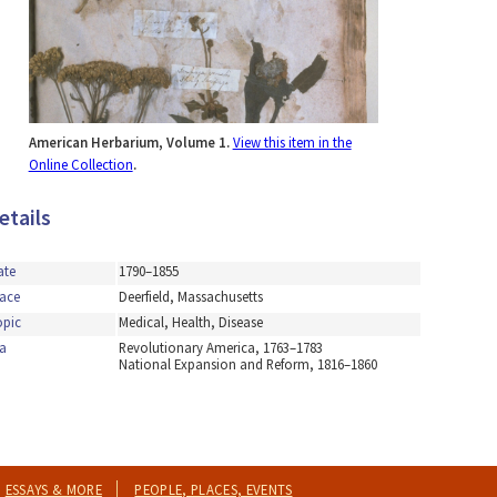
American Herbarium, Volume 1.
View this item in the
Online Collection
.
etails
ate
1790–1855
lace
Deerfield, Massachusetts
opic
Medical, Health, Disease
a
Revolutionary America, 1763–1783
National Expansion and Reform, 1816–1860
ESSAYS & MORE
PEOPLE, PLACES, EVENTS