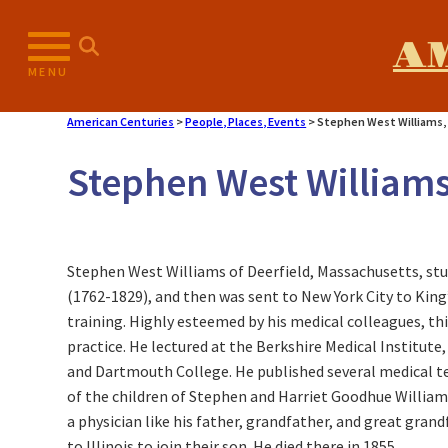
A
MENU
American Centuries
>
People, Places, Events
>
Stephen West Williams, 
Stephen West Williams
Stephen West Williams of Deerfield, Massachusetts, stud
(1762-1829), and then was sent to New York City to King
training. Highly esteemed by his medical colleagues, th
practice. He lectured at the Berkshire Medical Institute
and Dartmouth College. He published several medical te
of the children of Stephen and Harriet Goodhue William
a physician like his father, grandfather, and great gra
to Illinois to join their son. He died there in 1855.