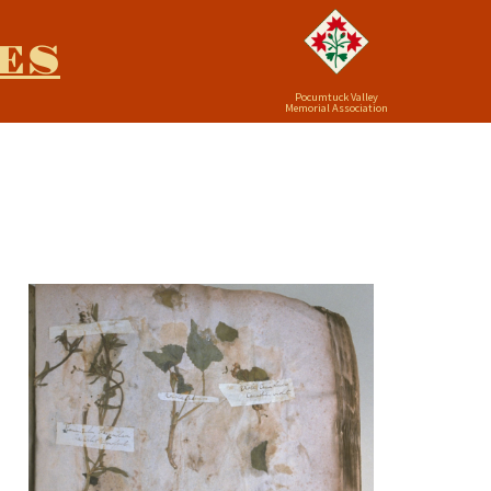
ES
Pocumtuck Valley
Memorial Association