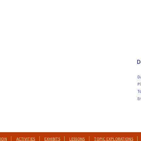
D
D
P
T
Er
TION
ACTIVITIES
EXHIBITS
LESSONS
TOPIC EXPLORATIONS