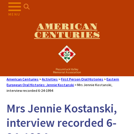
MENU
AMERICAN
CENTURIES
Pocumtuck Valley
Memorial Association
American Centuries
>
Activities
>
First Person Oral Histories
>
Eastern
European Oral Histories: Jennie Kostanski
>
Mrs Jennie Kostanski,
interview recorded 6-24-1994
Mrs Jennie Kostanski,
interview recorded 6-