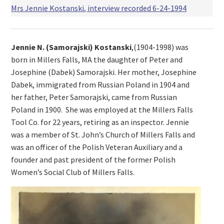
Mrs Jennie Kostanski, interview recorded 6-24-1994
Jennie N. (Samorajski) Kostanski
,(1904-1998) was
born in Millers Falls, MA the daughter of Peter and
Josephine (Dabek) Samorajski. Her mother, Josephine
Dabek, immigrated from Russian Poland in 1904 and
her father, Peter Samorajski, came from Russian
Poland in 1900. She was employed at the Millers Falls
Tool Co. for 22 years, retiring as an inspector. Jennie
was a member of St. John’s Church of Millers Falls and
was an officer of the Polish Veteran Auxiliary and a
founder and past president of the former Polish
Women’s Social Club of Millers Falls.