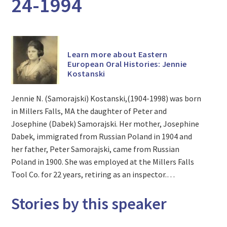
24-1994
Learn more about Eastern
European Oral Histories: Jennie
Kostanski
Jennie N. (Samorajski) Kostanski,(1904-1998) was born
in Millers Falls, MA the daughter of Peter and
Josephine (Dabek) Samorajski. Her mother, Josephine
Dabek, immigrated from Russian Poland in 1904 and
her father, Peter Samorajski, came from Russian
Poland in 1900. She was employed at the Millers Falls
Tool Co. for 22 years, retiring as an inspector.…
Stories by this speaker