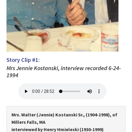
Story Clip #1:
Mrs Jennie Kostanski, interview recorded 6-24-
1994
Mrs. Walter (Jennie) Kostanski Sr., (1904-1998), of
Millers Falls, MA
interviewed by Henry Hmieleski (1930-1999)