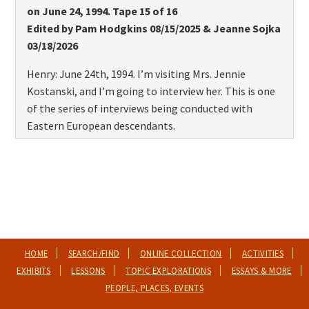
on June 24, 1994. Tape 15 of 16
Edited by Pam Hodgkins 08/15/2025 & Jeanne Sojka
03/18/2026
Henry: June 24th, 1994. I’m visiting Mrs. Jennie
Kostanski, and I’m going to interview her. This is one
of the series of interviews being conducted with
Eastern European descendants.
And Mrs. Kostanski’s parents, I believe, are from
Poland, are they not?
Jennie: Yes.
Henry: Do you know what year they came, Jennie?
HOME
SEARCH/FIND
ONLINE COLLECTION
ACTIVITIES
Jennie: Oh, I wouldn’t know that. Probably the early
EXHIBITS
LESSONS
TOPIC EXPLORATIONS
ESSAYS & MORE
1900s, I’d call it.
PEOPLE, PLACES, EVENTS
Henry: The late 1800s, yeah. 1800s, I’d call it.