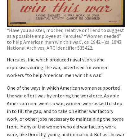
“Have you a sister, mother, relative or friend to suggest
as a possible employee at Hercules? “Women needed”
to help American men win this war.”, ca. 1942 – ca. 1943
National Archives, ARC Identifier 535422.
Hercules, Inc. which produced naval stores and
explosives during the war, advertised for women
workers “to help American men win this war.”
One of the ways in which American women supported
the war effort was by entering the workforce. As able
American men went to war, women were asked to step
in to fill the gap, and to take on either war factory
work, or other jobs necessary to maintaining the home
front. Many of the women who did war factory work
were, like Dorothy, young and unmarried. But as the war