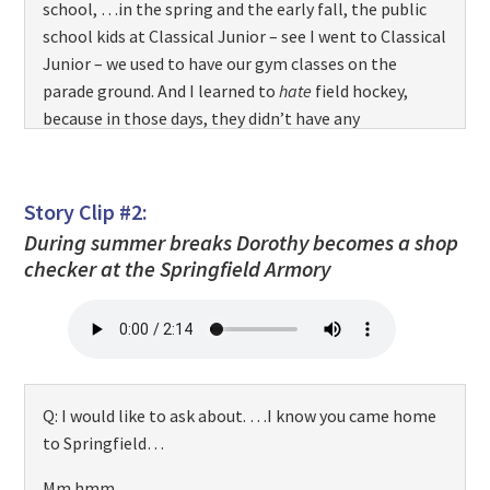
school, …in the spring and the early fall, the public
school kids at Classical Junior – see I went to Classical
Junior – we used to have our gym classes on the
parade ground. And I learned to
hate
field hockey,
because in those days, they didn’t have any
equipment, and I got hit in the shins – Oh, that hurts!
– [
both laugh
] with a hockey stick. Oy! I can still
remember that. And then…but I learned to love
Story Clip #2:
soccer, ’cause I liked to kick the ball. And… you know.
During summer breaks Dorothy becomes a shop
And I used to skate. I told you I used to roller skate as
checker at the Springfield Armory
a kid down that hill. I loved it. So I…I’m a different
product of the Armory. But I enjoy…
Q: A
different
product of the Armory.
Q: I would like to ask about. …I know you came home
to Springfield…
Mm hmm…