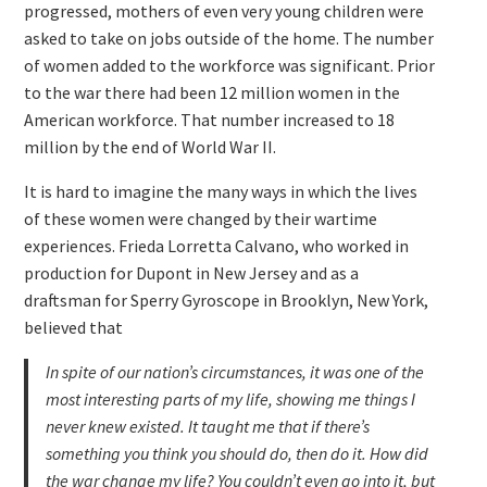
progressed, mothers of even very young children were
asked to take on jobs outside of the home. The number
of women added to the workforce was significant. Prior
to the war there had been 12 million women in the
American workforce. That number increased to 18
million by the end of World War II.
It is hard to imagine the many ways in which the lives
of these women were changed by their wartime
experiences. Frieda Lorretta Calvano, who worked in
production for Dupont in New Jersey and as a
draftsman for Sperry Gyroscope in Brooklyn, New York,
believed that
In spite of our nation’s circumstances, it was one of the
most interesting parts of my life, showing me things I
never knew existed. It taught me that if there’s
something you think you should do, then do it. How did
the war change my life? You couldn’t even go into it, but