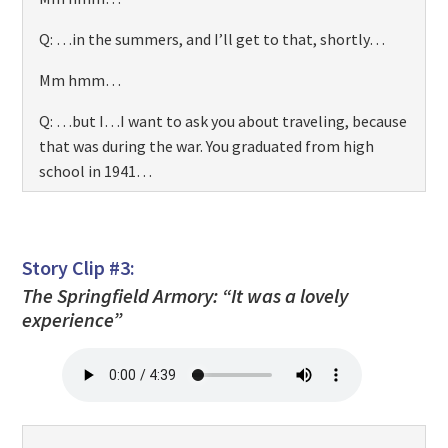
Q: …in the summers, and I’ll get to that, shortly…
Mm hmm…
Q: …but I…I want to ask you about traveling, because
that was during the war. You graduated from high
school in 1941…
Mm hmm…
Q: …and then you went off to Fisk University and you
Story Clip #3:
came home in the summers. Was that a hardship for
The Springfield Armory: “It was a lovely
you?
experience”
…Well… I managed to get enough money, I guess. I
did…I was…I guess you’d call it student …
employment on campus, and I just saved my money
so I could go back an forth on the train, you know. Um,
I had to work. That’s was one of the reasons why it