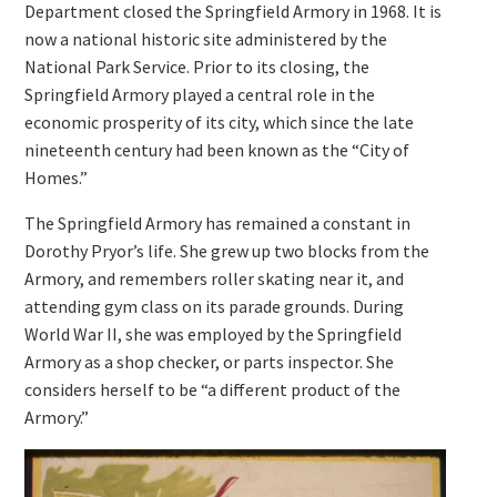
Department closed the Springfield Armory in 1968. It is
now a national historic site administered by the
National Park Service. Prior to its closing, the
Springfield Armory played a central role in the
economic prosperity of its city, which since the late
nineteenth century had been known as the “City of
Homes.”
The Springfield Armory has remained a constant in
Dorothy Pryor’s life. She grew up two blocks from the
Armory, and remembers roller skating near it, and
attending gym class on its parade grounds. During
World War II, she was employed by the Springfield
Armory as a shop checker, or parts inspector. She
considers herself to be “a different product of the
Armory.”