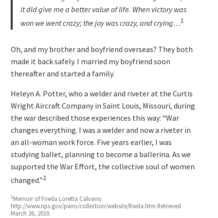
it did give me a better value of life. When victory was
1
won we went crazy; the joy was crazy, and crying…
Oh, and my brother and boyfriend overseas? They both
made it back safely. I married my boyfriend soon
thereafter and started a family.
Heleyn A. Potter, who a welder and riveter at the Curtis
Wright Aircraft Company in Saint Louis, Missouri, during
the war described those experiences this way: “War
changes everything. I was a welder and now a riveter in
an all-woman work force. Five years earlier, I was
studying ballet, planning to become a ballerina. As we
supported the War Effort, the collective soul of women
2
changed.”
1
Memoir of Frieda Loretta Calvano
http://www.nps.gov/pwro/collection/website/frieda.htm Retrieved
March 26, 2010.