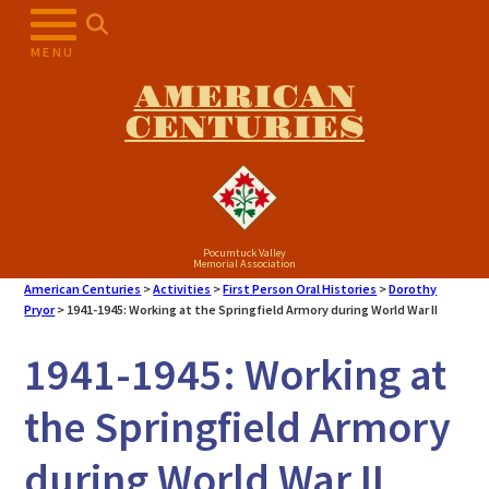
MENU
AMERICAN
CENTURIES
Pocumtuck Valley
Memorial Association
American Centuries
>
Activities
>
First Person Oral Histories
>
Dorothy
Pryor
>
1941-1945: Working at the Springfield Armory during World War II
1941-1945: Working at
the Springfield Armory
during World War II