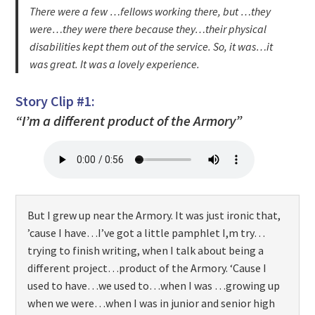
There were a few …fellows working there, but …they
were…they were there because they…their physical
disabilities kept them out of the service. So, it was…it
was great. It was a lovely experience.
Story Clip #1:
“I’m a different product of the Armory”
But I grew up near the Armory. It was just ironic that,
’cause I have…I’ve got a little pamphlet I,m try…
trying to finish writing, when I talk about being a
different project…product of the Armory. ‘Cause I
used to have…we used to…when I was …growing up
when we were…when I was in junior and senior high