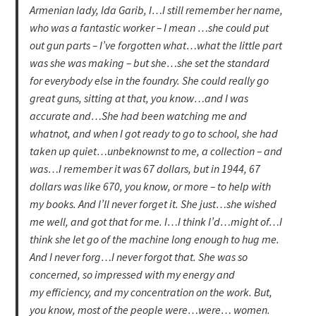
Armenian lady, Ida Garib, I…I still remember her name,
who was a fantastic worker – I mean …she could put
out gun parts – I’ve forgotten what…what the little part
was she was making – but she…she set the standard
for everybody else in the foundry. She could really go
great guns, sitting at that, you know…and I was
accurate and…She had been watching me and
whatnot, and when I got ready to go to school, she had
taken up quiet…unbeknownst to me, a collection – and
was…I remember it was 67 dollars, but in 1944, 67
dollars was like 670, you know, or more – to help with
my books. And I’ll never forget it. She just…she wished
me well, and got that for me. I…I think I’d…might of…I
think she let go of the machine long enough to hug me.
And I never forg…I never forgot that. She was so
concerned, so impressed with my energy and
my efficiency, and my concentration on the work. But,
you know, most of the people were…were… women.