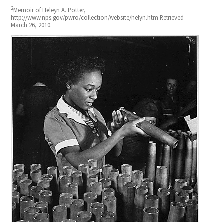
2
Memoir of Heleyn A. Potter,
http://www.nps.gov/pwro/collection/website/helyn.htm Retrieved
March 26, 2010.