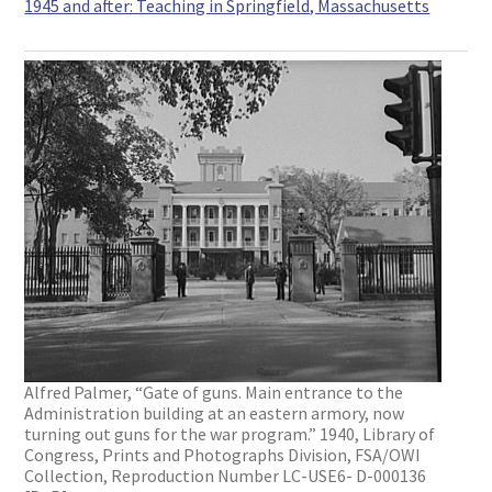
1945 and after: Teaching in Springfield, Massachusetts
Alfred Palmer, “Gate of guns. Main entrance to the
Administration building at an eastern armory, now
turning out guns for the war program.” 1940, Library of
Congress, Prints and Photographs Division, FSA/OWI
Collection, Reproduction Number LC-USE6- D-000136