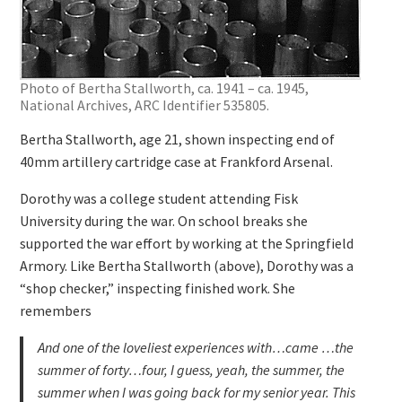
Photo of Bertha Stallworth, ca. 1941 – ca. 1945,
National Archives, ARC Identifier 535805.
Bertha Stallworth, age 21, shown inspecting end of
40mm artillery cartridge case at Frankford Arsenal.
Dorothy was a college student attending Fisk
University during the war. On school breaks she
supported the war effort by working at the Springfield
Armory. Like Bertha Stallworth (above), Dorothy was a
“shop checker,” inspecting finished work. She
remembers
And one of the loveliest experiences with…came …the
summer of forty…four, I guess, yeah, the summer, the
summer when I was going back for my senior year. This