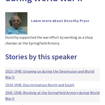
Learn more about Dorothy Pryor
Dorothy supported the war effort by working as a shop
checker at the Springfield Armory.
Stories by this speaker
1923-1945: Growing up during the Depression and World
War II
1934-1945: Discrimination North and South
1941-1945: Working at the Springfield Armory during World
War II