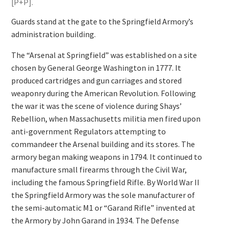
[P+P].
Guards stand at the gate to the Springfield Armory’s
administration building.
The “Arsenal at Springfield” was established on a site
chosen by General George Washington in 1777. It
produced cartridges and gun carriages and stored
weaponry during the American Revolution. Following
the war it was the scene of violence during Shays’
Rebellion, when Massachusetts militia men fired upon
anti-government Regulators attempting to
commandeer the Arsenal building and its stores. The
armory began making weapons in 1794. It continued to
manufacture small firearms through the Civil War,
including the famous Springfield Rifle. By World War II
the Springfield Armory was the sole manufacturer of
the semi-automatic M1 or “Garand Rifle” invented at
the Armory by John Garand in 1934. The Defense