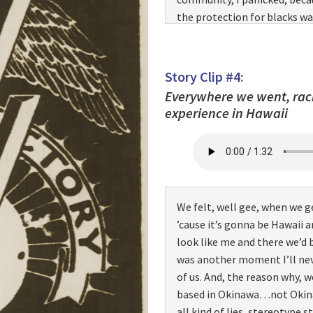
the protection for blacks 
trumped up charges that wer
back from being on pass… ba
reasons that were not found
Story Clip #4:
section. I panicked. I started
Everywhere we went, racis
did, there were a lot of peop
experience in Hawaii
not gonna stand there. I’m g
curb. I stood there at the c
over and he looked me up…and
“Step down there,” and he po
uh…I says, “Why did you tell
We felt, well gee, when we g
“Where you from, boy?” Well,
’cause it’s gonna be Hawaii 
That’s a derogatory expressi
look like me and there we’d b
I said, “I’m from God’s count
was another moment I’ll nev
there,” and as he was yellin
of us. And, the reason why, 
the bus, they came forward,
based in Okinawa…not Okina
you know, and he was raising 
all kind of lies, stereotype s