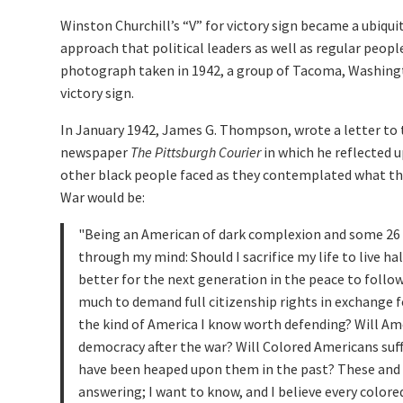
Winston Churchill’s “V” for victory sign became a ubiqui
approach that political leaders as well as regular peopl
photograph taken in 1942, a group of Tacoma, Washingt
victory sign.
In January 1942, James G. Thompson, wrote a letter to
newspaper
The Pittsburgh Courier
in which he reflected 
other black people faced as they contemplated what the
War would be:
Being an American of dark complexion and some 26 y
through my mind: Should I sacrifice my life to live ha
better for the next generation in the peace to foll
much to demand full citizenship rights in exchange for
the kind of America I know worth defending? Will Ame
democracy after the war? Will Colored Americans suffe
have been heaped upon them in the past? These and
answering; I want to know, and I believe every colore