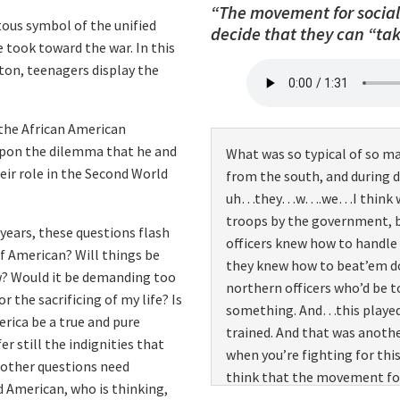
“The movement for social 
commanding us. Now the whit
tous symbol of the unified
decide that they can “ta
to as the “ninety-day wonder
e took toward the war. In this
become officers. And many of
on, teenagers display the
lot of them were young and 
how we’d get into combat, 
 the African American
revenge against them. And s
upon the dilemma that he and
What was so typical of so m
thoughts out of our mind. An
ir role in the Second World
from the south, and during 
focus on what we could do w
uh…they…w….we…I think we f
troops by the government, 
ears, these questions flash
officers knew how to handle 
lf American? Will things be
they knew how to beat’em 
ow? Would it be demanding too
northern officers who’d be t
 the sacrificing of my life? Is
something. And…this played 
rica be a true and pure
trained. And that was anothe
r still the indignities that
when you’re fighting for th
 other questions need
think that the movement for 
d American, who is thinking,