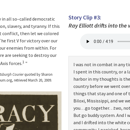
Story Clip #3:
y in all so–called democratic
Ray Elliott drifts into the
n, slavery, and tyranny. If this
 conflict, then let we colored
he first V for victory over our
our enemies from within. For
re are seeking to destroy our
1
Axis forces.
I was not in combat in any ti
I spent in this country, or a 
ttsburgh Courier
quoted by Sharon
harbor in my thoughts is the
um.org, retrieved March 20, 2009.
country before we went overs
things that stay and one of 
Biloxi, Mississippi, and we 
you…go together…two, not th
But go buddy system. And I w
and I drifted into the white 
community, I panicked, beca