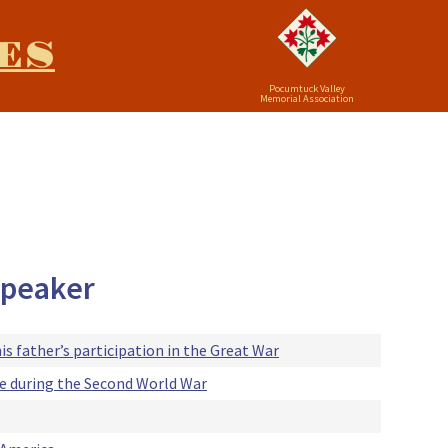
ES
Pocumtuck Valley
Memorial Association
 speaker
his father’s participation in the Great War
ice during the Second World War