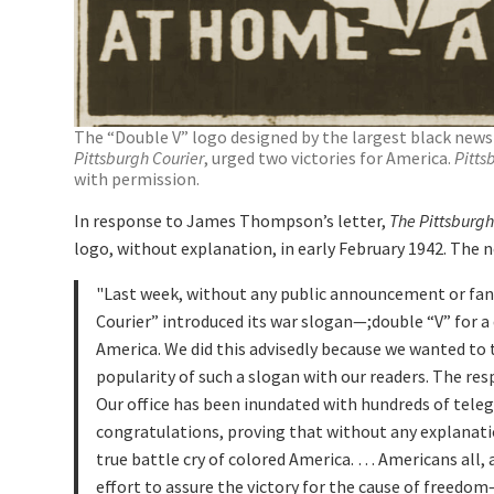
The “Double V” logo designed by the largest black news
Pittsburgh Courier
, urged two victories for America.
Pitts
with permission.
In response to James Thompson’s letter,
The Pittsburgh
logo, without explanation, in early February 1942. The 
Last week, without any public announcement or fanf
Courier” introduced its war slogan—;double “V” for a 
America. We did this advisedly because we wanted to
popularity of such a slogan with our readers. The r
Our office has been inundated with hundreds of tele
congratulations, proving that without any explanati
true battle cry of colored America. … Americans all, a
effort to assure the victory for the cause of freedo