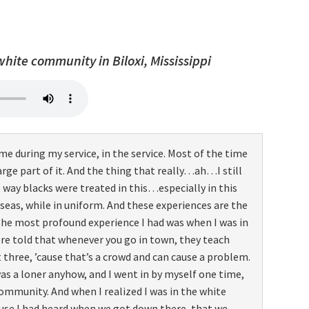
 white community in Biloxi, Mississippi
me during my service, in the service. Most of the time
large part of it. And the thing that really…ah…I still
 way blacks were treated in this…especially in this
eas, while in uniform. And these experiences are the
the most profound experience I had was when I was in
were told that whenever you go in town, they teach
ree, ’cause that’s a crowd and can cause a problem.
as a loner anyhow, and I went in by myself one time,
community. And when I realized I was in the white
use I had heard when we got down there, that we…