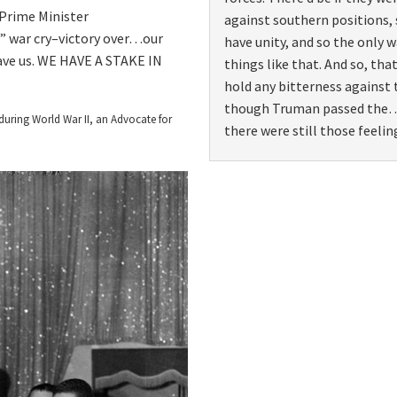
 Prime Minister
against southern positions,
” war cry–victory over…our
have unity, and so the only 
ave us. WE HAVE A STAKE IN
things like that. And so, tha
hold any bitterness against
though Truman passed the
during World War II, an Advocate for
there were still those feelin