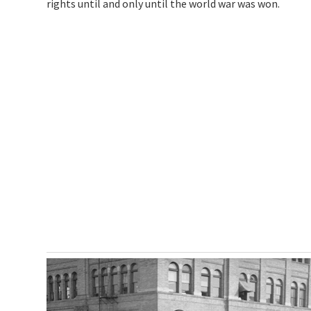
rights until and only until the world war was won.