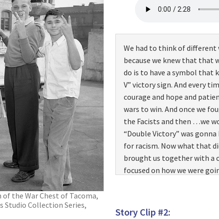
We had to think of different
because we knew that that w
do is to have a symbol that k
V” victory sign. And every ti
courage and hope and patien
wars to win. And once we fo
the Facists and then …we wo
“Double Victory” was gonna 
for racism. Now what that d
brought us together with 
focused on how we were goin
big things we felt was we’re
education. And that’s the wa
an of the War Chest of Tacoma,
 Studio Collection Series,
kept us from being full of ra
Story Clip #2:
about…in the segregated army