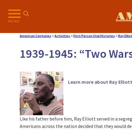
A
MENU
American Centuries
>
Activities
>
First Person Oral Histories
>
Ray Ellio
1939-1945: “Two Wars
Learn more about Ray Elliot
Like his father before him, Ray Elliott served in a segreg
Americans across the nation decided that they would defe