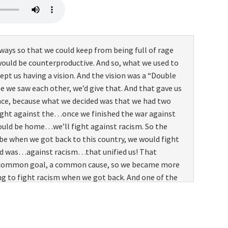
 ways so that we could keep from being full of rage
ould be counterproductive. And so, what we used to
ept us having a vision. And the vision was a “Double
me we saw each other, we’d give that. And that gave us
ce, because what we decided was that we had two
ught against the…once we finished the war against
uld be home…we’ll fight against racism. So the
be when we got back to this country, we would fight
id was…against racism…that unified us! That
a common goal, a common cause, so we became more
g to fight racism when we got back. And one of the
 gonna take advantage of the GI bill and get our
y we’re gonna fight it when we get back. But that
ge, especially. I know in the beginning we used to kid
, we had white officers in charge of us,