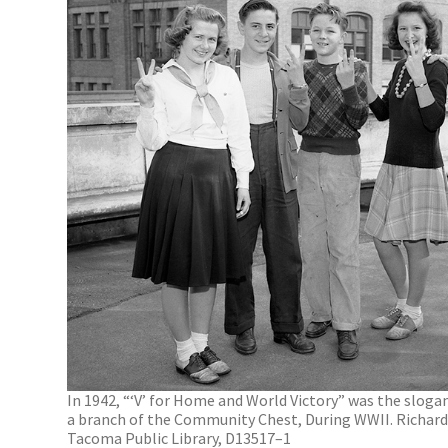
In 1942, “‘V’ for Home and World Victory” was the slog
a branch of the Community Chest, During WWII. Richards
Tacoma Public Library, D13517–1