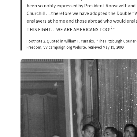
been so nobly expressed by President Roosevelt and
Churchill….therefore we have adopted the Double “V
enslavers at home and those abroad who would ensl
2
THIS FIGHT….WE ARE AMERICANS TOO!
Footnote 2. Quoted in William F. Yurasko, “The Pittsburgh Courier 
Freedom, VV campaign.org Website, retrieved May 19, 2009.