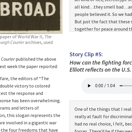
this area? You’re up to no g
all kind…they smell bad…and
something! We’re gonna get…
people believed it. So we ha
walking…they start followi
But just the fact that these 
and as they’re running, they
together for peace around th
that I had done, in that area.
around…and it just spread li
paper of World War II,
The
how it felt…finally felt ho
burgh Courier
archives, used
went, we found racism follow
a
lynch
mob, and that’s what i
And even though I’d heard a
Story Clip #5:
 Courier
published the above
that I experienced a situatio
How can the fighting forc
next week the paper reported:
recog…realize how much they
Elliott reflects on the U.S
experience has stayed with 
are, the editors of “The
community…we were told to s
double victory to colored
thoughts of having…ready t
 test the response and
on… and then, and others wer
esponse has been overwhelming.
experience. There were many 
grams and letters of
One of the things that I real
going through the south.
on, this slogan represents the
really at fault for discrimin
re involved in a gigantic war
had no real choice, I felt, b
m–the four freedoms that have
forces. There’d be if they w