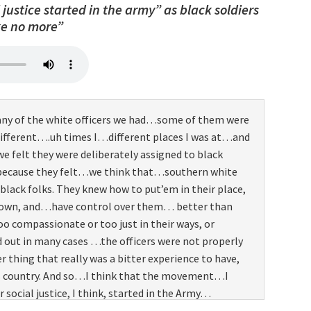
justice started in the army” as black soldiers
e officers generally were the what we used to refer
ke no more”
s”, you know, three months of training and they
 them were not the best qualified officers because a
inexperienced and whatever. But we used to kid about
we were gonna…actually…take care of them and get
o, you know, we had it…we had to get those kind of
any of the white officers we had…some of them were
d that’s why Double Victory “V” sign helped us to
different….uh times I…different places I was at…and
hen we got back.
elt they were deliberately assigned to black
because they felt…we think that…southern white
black folks. They knew how to put’em in their place,
down, and…have control over them… better than
oo compassionate or too just in their ways, or
out in many cases …the officers were not properly
r thing that really was a bitter experience to have,
is country. And so…I think that the movement…I
social justice, I think, started in the Army…