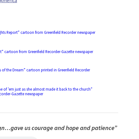
r America
Rights Report” cartoon from Greenfield Recorder newspaper
ut” cartoon from Greenfield Recorder-Gazette newspaper
s of the Dream” cartoon printed in Greenfield Recorder
ne of ’em just as she almost made it back to the church”
ecorder-Gazette newspaper
sign…gave us courage and hope and patience”