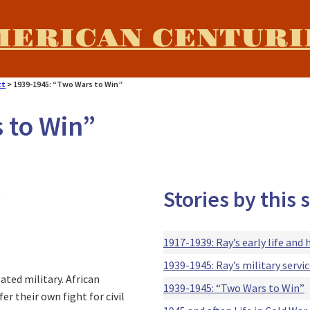
MERICAN CENTURI
tt
>
1939-1945: “Two Wars to Win”
 to Win”
Stories by this
t
1917-1939: Ray’s early life and 
1939-1945: Ray’s military serv
ated military. African
1939-1945: “Two Wars to Win”
r their own fight for civil