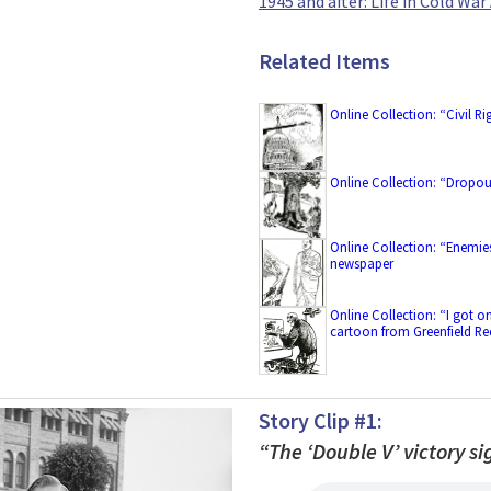
1945 and after: Life in Cold Wa
Related Items
Online Collection: “Civil 
Online Collection: “Dropo
Online Collection: “Enemie
newspaper
Online Collection: “I got o
cartoon from Greenfield R
Story Clip #1:
“The ‘Double V’ victory 