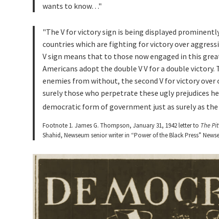
wants to know…
The V for victory sign is being displayed prominentl
countries which are fighting for victory over aggressio
V sign means that to those now engaged in this great
Americans adopt the double V V for a double victory. T
enemies from without, the second V for victory over 
surely those who perpetrate these ugly prejudices he
democratic form of government just as surely as the 
Footnote 1. James G. Thompson, January 31, 1942 letter to
The Pi
Shahid, Newseum senior writer in “Power of the Black Press” Newse