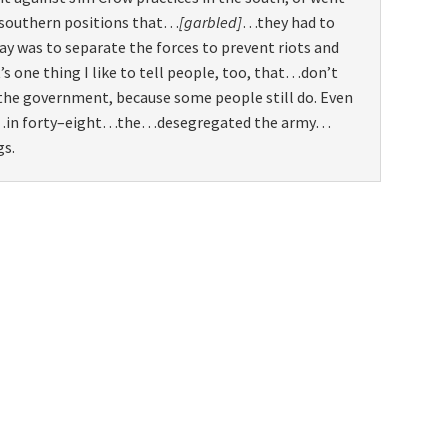
 southern positions that…
[garbled]
…they had to
way was to separate the forces to prevent riots and
t’s one thing I like to tell people, too, that…don’t
 the government, because some people still do. Even
…in forty–eight…the…desegregated the army…
gs.