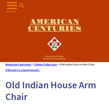
Skip
to
MENU
content
AMERICAN
CENTURIES
Pocumtuck Valley
Memorial Association
American Centuries
>
Online Collection
>
Old Indian House Arm Chair
Return to search results
Old Indian House Arm
Chair