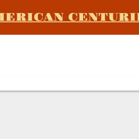
MERICAN CENTURI