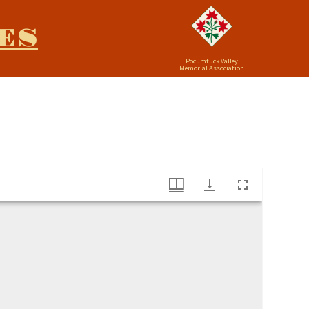
ES
Pocumtuck Valley
Memorial Association