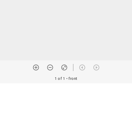
1 of 1
• front
orial Assoc. •
Image use information