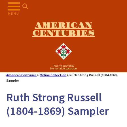
Skip
to
MENU
content
AMERICAN
CENTURIES
Pocumtuck Valley
Memorial Association
American Centuries
>
Online Collection
>
Ruth Strong Russell (1804-1869)
Sampler
Ruth Strong Russell
(1804-1869) Sampler