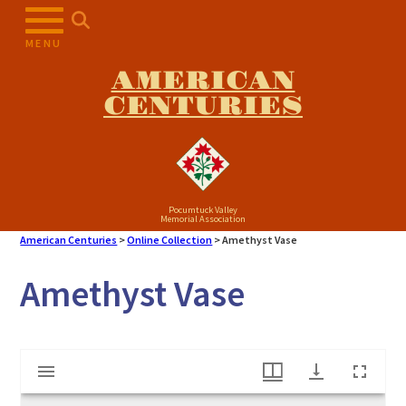
Skip
to
MENU
content
AMERICAN
CENTURIES
Pocumtuck Valley
Memorial Association
American Centuries
>
Online Collection
>
Amethyst Vase
Amethyst Vase
Mirador
Amethyst Vase