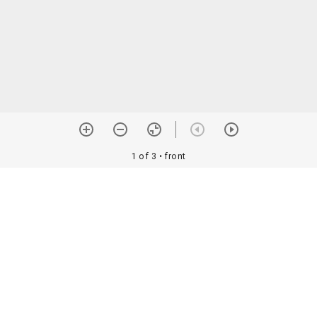
1 of 3
• front
orial Assoc. •
Image use information
Details