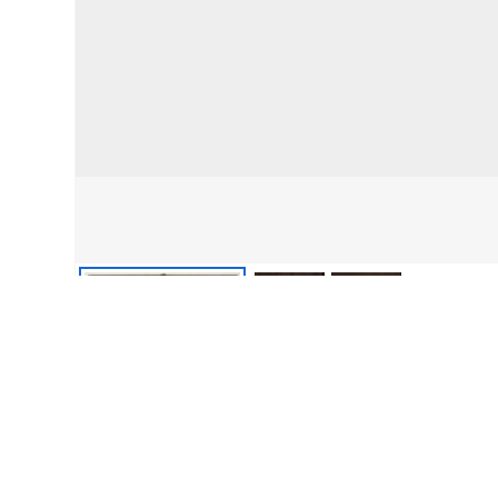
front
detail
detail 2
From the collections of PVMA • Digital image © Pocumtuck Valley Mem
About this item