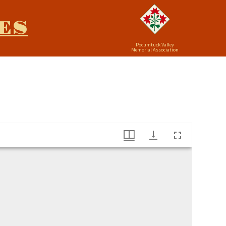
ES
Pocumtuck Valley
Memorial Association