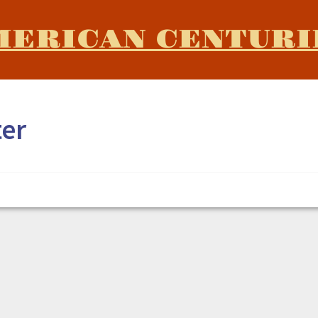
MERICAN CENTURI
ter