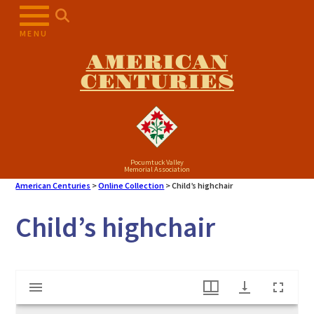
Skip
to
MENU
content
AMERICAN
CENTURIES
Pocumtuck Valley
Memorial Association
American Centuries
>
Online Collection
>
Child’s highchair
Child’s highchair
Mirador
Child's highchair