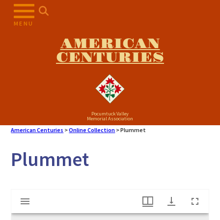
Skip
to
MENU
content
AMERICAN
CENTURIES
Pocumtuck Valley
Memorial Association
American Centuries
>
Online Collection
>
Plummet
Plummet
Mirador
Plummet