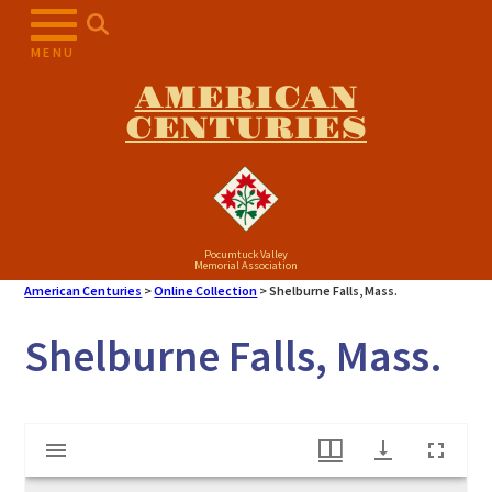
Skip
to
MENU
content
AMERICAN
CENTURIES
Pocumtuck Valley
Memorial Association
American Centuries
>
Online Collection
>
Shelburne Falls, Mass.
Shelburne Falls, Mass.
Mirador
Shelburne Falls, Mass.