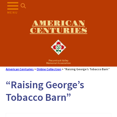
Skip
to
MENU
content
AMERICAN
CENTURIES
Pocumtuck Valley
Memorial Association
American Centuries
>
Online Collection
>
“Raising George’s Tobacco Barn”
“Raising George’s
Tobacco Barn”