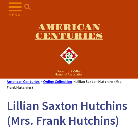
Skip
to
MENU
content
AMERICAN
CENTURIES
Pocumtuck Valley
Memorial Association
American Centuries
>
Online Collection
>
Lillian Saxton Hutchins (Mrs.
Frank Hutchins)
Lillian Saxton Hutchins
(Mrs. Frank Hutchins)