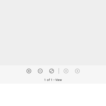
1 of 1
• View