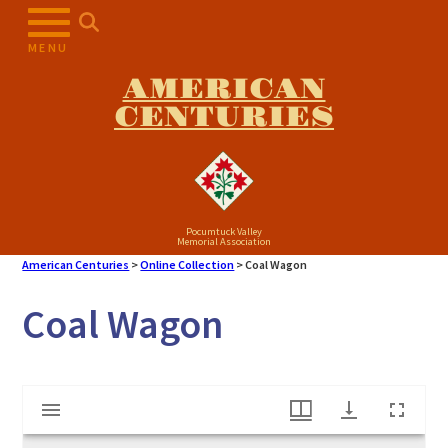
Skip
to
MENU
content
AMERICAN
CENTURIES
Pocumtuck Valley
Memorial Association
American Centuries
>
Online Collection
>
Coal Wagon
Coal Wagon
Mirador
Coal Wagon