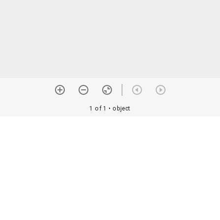
1 of 1
• object
orial Assoc. •
Image use information
Details