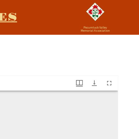
ES
Pocumtuck Valley
Memorial Association