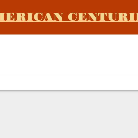
MERICAN CENTURI