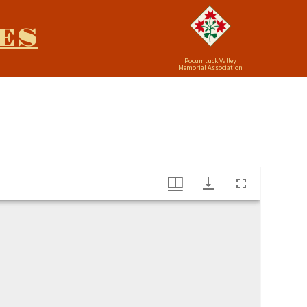
ES
Pocumtuck Valley
Memorial Association