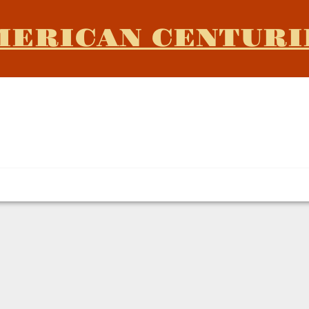
MERICAN CENTURI