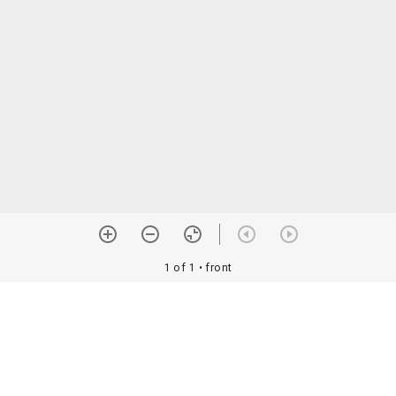
1 of 1
• front