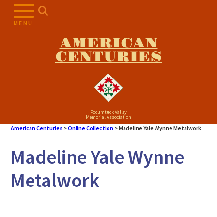
Skip
to
MENU
content
AMERICAN
CENTURIES
Pocumtuck Valley
Memorial Association
American Centuries
>
Online Collection
>
Madeline Yale Wynne Metalwork
Madeline Yale Wynne
Metalwork