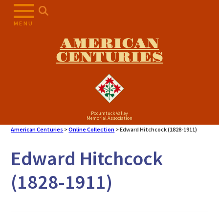
Skip
to
MENU
content
AMERICAN
CENTURIES
Pocumtuck Valley
Memorial Association
American Centuries
>
Online Collection
>
Edward Hitchcock (1828-1911)
Edward Hitchcock
(1828-1911)