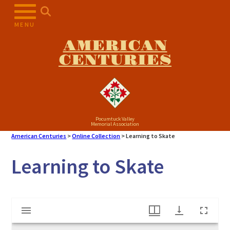
Skip
to
MENU
content
AMERICAN
CENTURIES
Pocumtuck Valley
Memorial Association
American Centuries
>
Online Collection
>
Learning to Skate
Learning to Skate
Mirador
Learning to Skate