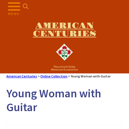
Skip
to
MENU
content
AMERICAN
CENTURIES
Pocumtuck Valley
Memorial Association
American Centuries
>
Online Collection
>
Young Woman with Guitar
Young Woman with
Guitar